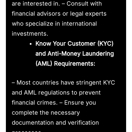
are interested in. – Consult with
financial advisors or legal experts
who specialize in international
investments.
Know Your Customer (KYC)
and Anti-Money Laundering
(AML) Requirements:
– Most countries have stringent KYC
and AML regulations to prevent
financial crimes. – Ensure you
complete the necessary
documentation and verification