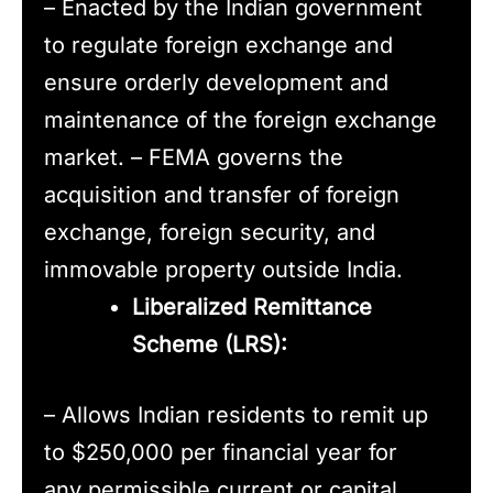
– Enacted by the Indian government
to regulate foreign exchange and
ensure orderly development and
maintenance of the foreign exchange
market. – FEMA governs the
acquisition and transfer of foreign
exchange, foreign security, and
immovable property outside India.
Liberalized Remittance
Scheme (LRS):
– Allows Indian residents to remit up
to $250,000 per financial year for
any permissible current or capital