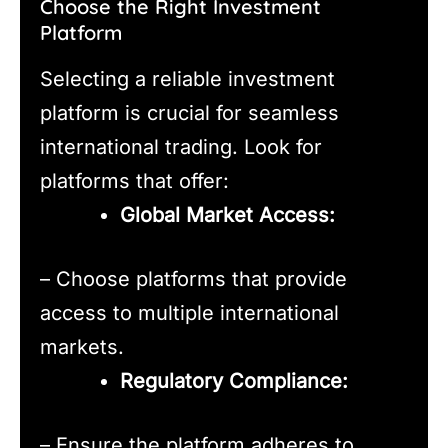
Choose the Right Investment
Platform
Selecting a reliable investment
platform is crucial for seamless
international trading. Look for
platforms that offer:
Global Market Access:
– Choose platforms that provide
access to multiple international
markets.
Regulatory Compliance:
– Ensure the platform adheres to