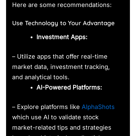
Here are some recommendations:
Use Technology to Your Advantage
Investment Apps:
– Utilize apps that offer real-time
market data, investment tracking,
and analytical tools.
AI-Powered Platforms:
– Explore platforms like
AlphaShots
which use AI to validate stock
market-related tips and strategies