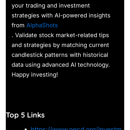
your trading and investment
strategies with AI-powered insights
from
AlphaShots
. Validate stock market-related tips
and strategies by matching current
candlestick patterns with historical
data using advanced AI technology.
Happy investing!
Top 5 Links
https://www.oecd.org/investm