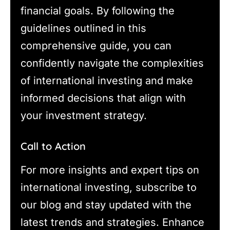
financial goals. By following the
guidelines outlined in this
comprehensive guide, you can
confidently navigate the complexities
of international investing and make
informed decisions that align with
your investment strategy.
Call to Action
For more insights and expert tips on
international investing, subscribe to
our blog and stay updated with the
latest trends and strategies. Enhance