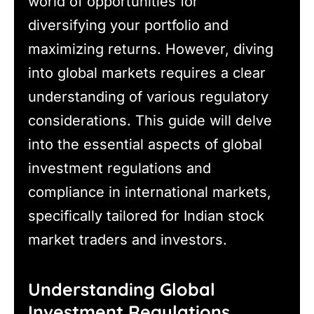
world of opportunities for
diversifying your portfolio and
maximizing returns. However, diving
into global markets requires a clear
understanding of various regulatory
considerations. This guide will delve
into the essential aspects of global
investment regulations and
compliance in international markets,
specifically tailored for Indian stock
market traders and investors.
Understanding Global
Investment Regulations