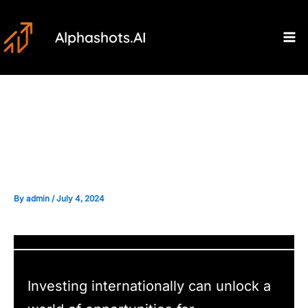
Skip
Post
Ma
to
navigation
Alphashots.AI
M
content
Regulatory Considerations
When Investing Internationally
By
admin
/
July 4, 2024
Investing internationally can unlock a