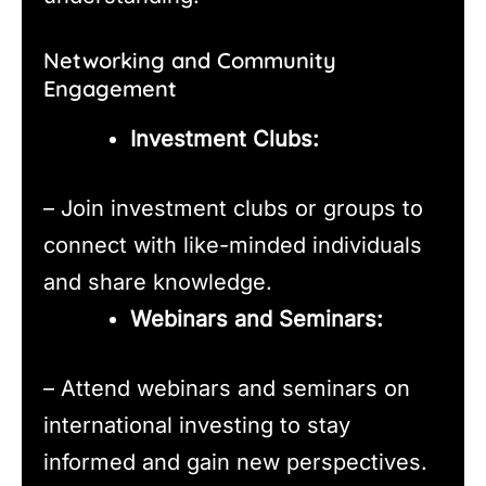
Networking and Community
Engagement
Investment Clubs:
– Join investment clubs or groups to
connect with like-minded individuals
and share knowledge.
Webinars and Seminars:
– Attend webinars and seminars on
international investing to stay
informed and gain new perspectives.