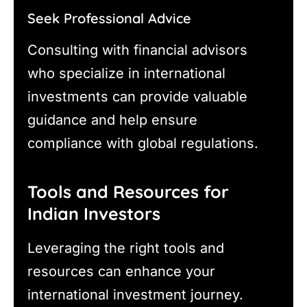
Seek Professional Advice
Consulting with financial advisors
who specialize in international
investments can provide valuable
guidance and help ensure
compliance with global regulations.
Tools and Resources for
Indian Investors
Leveraging the right tools and
resources can enhance your
international investment journey.