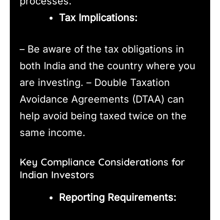
processes.
Tax Implications:
– Be aware of the tax obligations in
both India and the country where you
are investing. – Double Taxation
Avoidance Agreements (DTAA) can
help avoid being taxed twice on the
same income.
Key Compliance Considerations for
Indian Investors
Reporting Requirements: