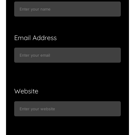
Email Address
Website