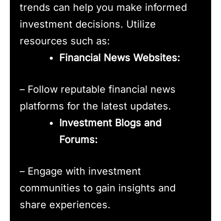
trends can help you make informed
investment decisions. Utilize
resources such as:
Financial News Websites:
– Follow reputable financial news
platforms for the latest updates.
Investment Blogs and
Forums:
– Engage with investment
communities to gain insights and
share experiences.