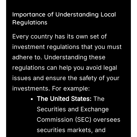
Importance of Understanding Local
Regulations
Every country has its own set of
investment regulations that you must
adhere to. Understanding these
regulations can help you avoid legal
issues and ensure the safety of your
investments. For example:
The United States:
The
Securities and Exchange
Commission (SEC) oversees
securities markets, and