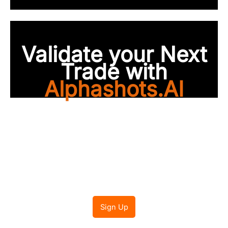
Validate your Next
Trade with
Alphashots.AI
Trade with peace of
mind
Sign Up