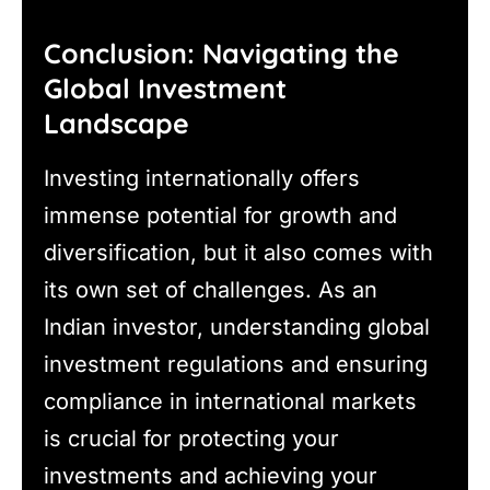
Conclusion: Navigating the
Global Investment
Landscape
Investing internationally offers
immense potential for growth and
diversification, but it also comes with
its own set of challenges. As an
Indian investor, understanding global
investment regulations and ensuring
compliance in international markets
is crucial for protecting your
investments and achieving your