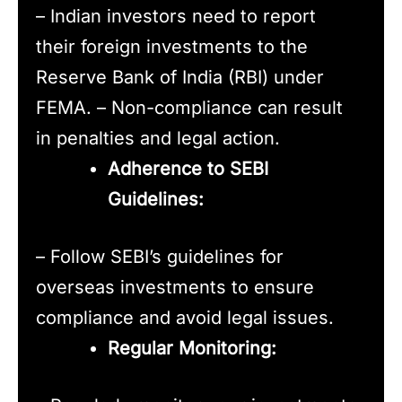
– Indian investors need to report
their foreign investments to the
Reserve Bank of India (RBI) under
FEMA. – Non-compliance can result
in penalties and legal action.
Adherence to SEBI
Guidelines:
– Follow SEBI’s guidelines for
overseas investments to ensure
compliance and avoid legal issues.
Regular Monitoring: