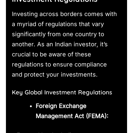
Investing across borders comes with
a myriad of regulations that vary
significantly from one country to
another. As an Indian investor, it’s
crucial to be aware of these
regulations to ensure compliance
and protect your investments.
Key Global Investment Regulations
Foreign Exchange
Management Act (FEMA):