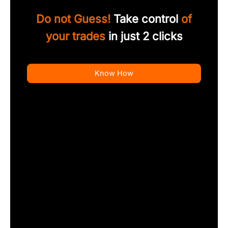
Do not Guess!
Take control
of
your trades
in just 2 clicks
Know How