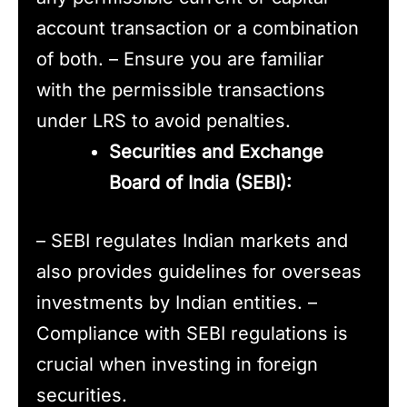
account transaction or a combination
of both. – Ensure you are familiar
with the permissible transactions
under LRS to avoid penalties.
Securities and Exchange
Board of India (SEBI):
– SEBI regulates Indian markets and
also provides guidelines for overseas
investments by Indian entities. –
Compliance with SEBI regulations is
crucial when investing in foreign
securities.