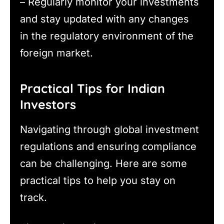
– Regularly monitor your investments
and stay updated with any changes
in the regulatory environment of the
foreign market.
Practical Tips for Indian
Investors
Navigating through global investment
regulations and ensuring compliance
can be challenging. Here are some
practical tips to help you stay on
track.