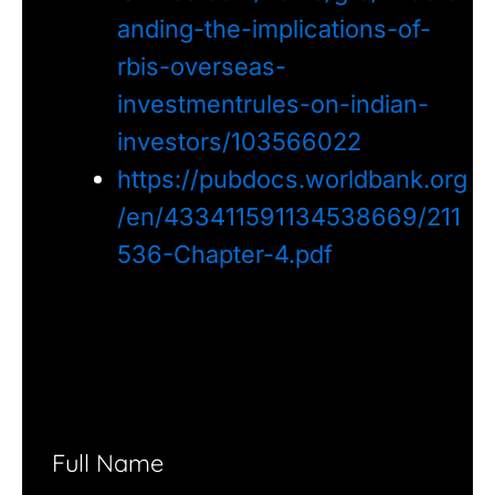
anding-the-implications-of-
rbis-overseas-
investmentrules-on-indian-
investors/103566022
https://pubdocs.worldbank.org
/en/433411591134538669/211
536-Chapter-4.pdf
Full Name