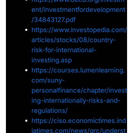
ent/investmentfordevelopment
/34843127.pdf
https://www.investopedia.com/
articles/stocks/08/country-
risk-for-international-
investing.asp
https://courses.lumenlearning.
com/suny-
personalfinance/chapter/invest
ing-internationally-risks-and-
regulations/
https://ciso.economictimes.ind
iatimes.com/news/grc/underst