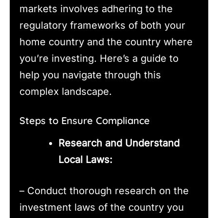
markets involves adhering to the
regulatory frameworks of both your
home country and the country where
you’re investing. Here’s a guide to
help you navigate through this
complex landscape.
Steps to Ensure Compliance
Research and Understand
Local Laws:
– Conduct thorough research on the
investment laws of the country you