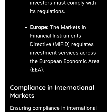
investors must comply with
its regulations.
Europe:
The Markets in
Financial Instruments
Directive (MiFID) regulates
investment services across
the European Economic Area
(EEA).
Compliance in International
Markets
Ensuring compliance in international