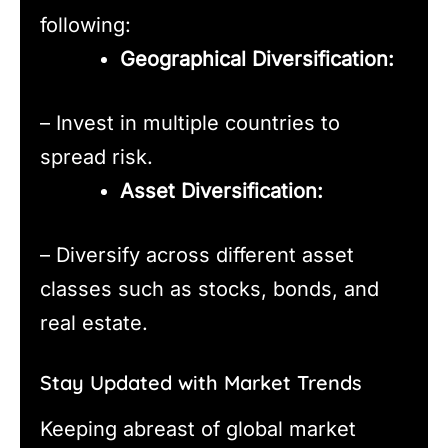
following:
Geographical Diversification:
– Invest in multiple countries to
spread risk.
Asset Diversification:
– Diversify across different asset
classes such as stocks, bonds, and
real estate.
Stay Updated with Market Trends
Keeping abreast of global market