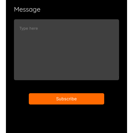
Message
Subscribe