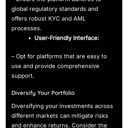
global regulatory standards and
offers robust KYC and AML
processes.
User-Friendly Interface:
– Opt for platforms that are easy to
use and provide comprehensive
support.
Diversify Your Portfolio
Diversifying your investments across
different markets can mitigate risks
and enhance returns. Consider the