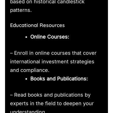
based on historical candlestick
patterns.
Educational Resources
Online Courses:
– Enroll in online courses that cover
international investment strategies
and compliance.
Books and Publications:
– Read books and publications by
experts in the field to deepen your
understanding.