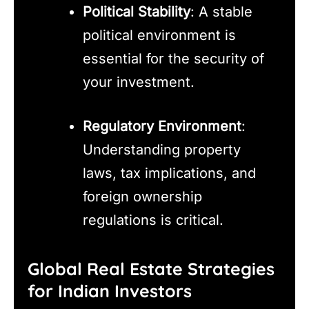
Political Stability
: A stable
political environment is
essential for the security of
your investment.
Regulatory Environment
:
Understanding property
laws, tax implications, and
foreign ownership
regulations is critical.
Global Real Estate Strategies
for Indian Investors