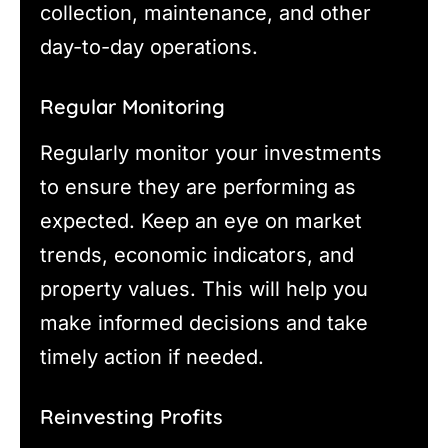
collection, maintenance, and other
day-to-day operations.
Regular Monitoring
Regularly monitor your investments
to ensure they are performing as
expected. Keep an eye on market
trends, economic indicators, and
property values. This will help you
make informed decisions and take
timely action if needed.
Reinvesting Profits