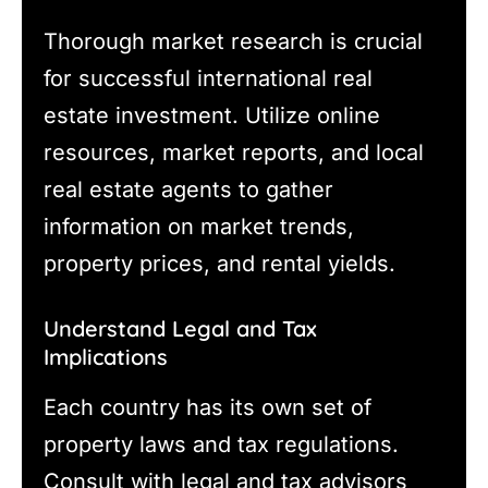
Thorough market research is crucial
for successful international real
estate investment. Utilize online
resources, market reports, and local
real estate agents to gather
information on market trends,
property prices, and rental yields.
Understand Legal and Tax
Implications
Each country has its own set of
property laws and tax regulations.
Consult with legal and tax advisors