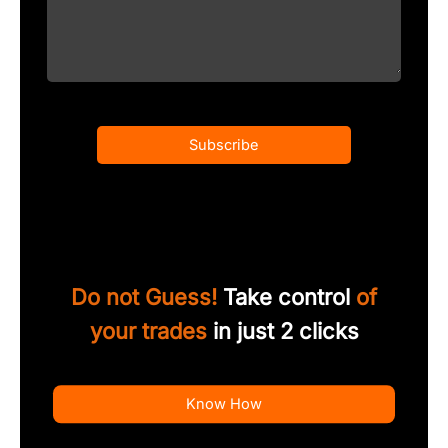
Subscribe
Do not Guess!
Take control
of
your trades
in just 2 clicks
Know How