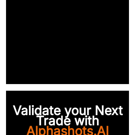
Validate your Next
Trade with
Alphashots.AI