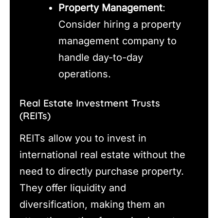
Property Management
:
Consider hiring a property
management company to
handle day-to-day
operations.
Real Estate Investment Trusts
(REITs)
REITs allow you to invest in
international real estate without the
need to directly purchase property.
They offer liquidity and
diversification, making them an