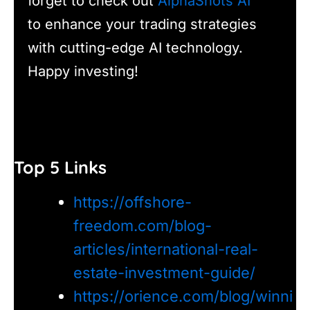
forget to check out
AlphaShots AI
to enhance your trading strategies
with cutting-edge AI technology.
Happy investing!
Top 5 Links
https://offshore-
freedom.com/blog-
articles/international-real-
estate-investment-guide/
https://orience.com/blog/winni