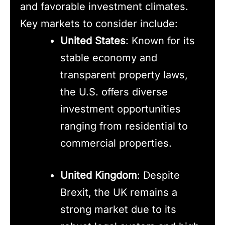
and favorable investment climates.
Key markets to consider include:
United States
: Known for its
stable economy and
transparent property laws,
the U.S. offers diverse
investment opportunities
ranging from residential to
commercial properties.
United Kingdom
: Despite
Brexit, the UK remains a
strong market due to its