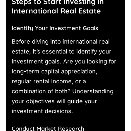
Steps to Start Investing in
International Real Estate
Identify Your Investment Goals
Before diving into international real
estate, it’s essential to identify your
investment goals. Are you looking for
long-term capital appreciation,
regular rental income, or a
combination of both? Understanding
your objectives will guide your
investment decisions.
Conduct Market Research