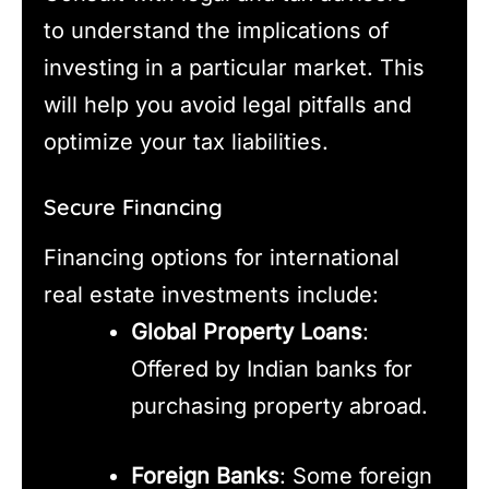
to understand the implications of
investing in a particular market. This
will help you avoid legal pitfalls and
optimize your tax liabilities.
Secure Financing
Financing options for international
real estate investments include:
Global Property Loans
:
Offered by Indian banks for
purchasing property abroad.
Foreign Banks
: Some foreign