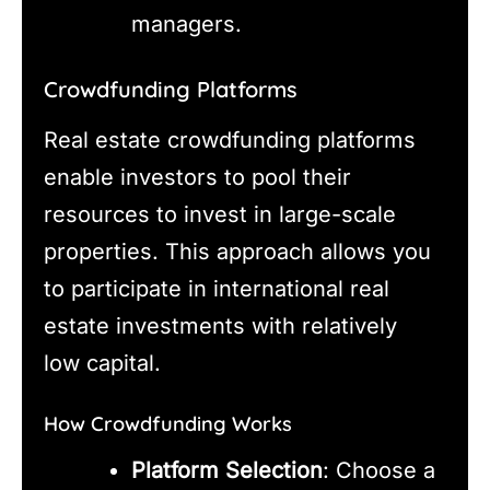
managers.
Crowdfunding Platforms
Real estate crowdfunding platforms
enable investors to pool their
resources to invest in large-scale
properties. This approach allows you
to participate in international real
estate investments with relatively
low capital.
How Crowdfunding Works
Platform Selection
: Choose a