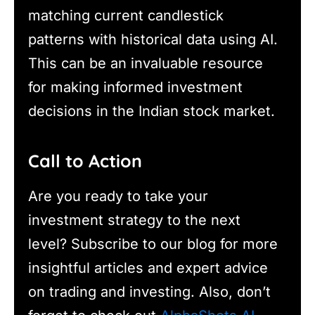
matching current candlestick
patterns with historical data using AI.
This can be an invaluable resource
for making informed investment
decisions in the Indian stock market.
Call to Action
Are you ready to take your
investment strategy to the next
level? Subscribe to our blog for more
insightful articles and expert advice
on trading and investing. Also, don’t