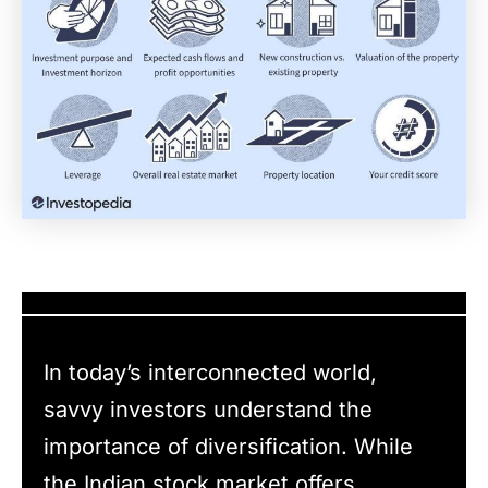
In today’s interconnected world,
savvy investors understand the
importance of diversification. While
the Indian stock market offers