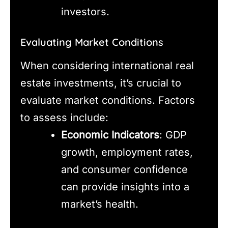
investors.
Evaluating Market Conditions
When considering international real
estate investments, it’s crucial to
evaluate market conditions. Factors
to assess include:
Economic Indicators
: GDP
growth, employment rates,
and consumer confidence
can provide insights into a
market’s health.