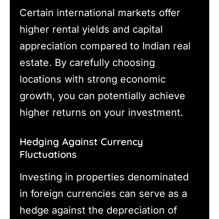
Certain international markets offer
higher rental yields and capital
appreciation compared to Indian real
estate. By carefully choosing
locations with strong economic
growth, you can potentially achieve
higher returns on your investment.
Hedging Against Currency
Fluctuations
Investing in properties denominated
in foreign currencies can serve as a
hedge against the depreciation of