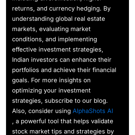
returns, and currency hedging. By
understanding global real estate
markets, evaluating market
conditions, and implementing
effective investment strategies,
Indian investors can enhance their
portfolios and achieve their financial
goals. For more insights on
optimizing your investment
strategies, subscribe to our blog.
Also, consider using
AlphaShots AI
, a powerful tool that helps validate
stock market tips and strategies by