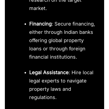
research on the target
market.
Financing
: Secure financing,
either through Indian banks
offering global property
loans or through foreign
financial institutions.
Legal Assistance
: Hire local
legal experts to navigate
property laws and
regulations.