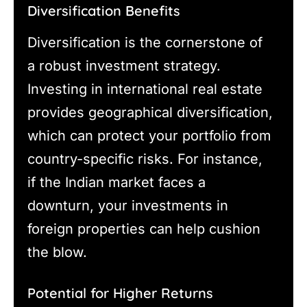
Diversification Benefits
Diversification is the cornerstone of
a robust investment strategy.
Investing in international real estate
provides geographical diversification,
which can protect your portfolio from
country-specific risks. For instance,
if the Indian market faces a
downturn, your investments in
foreign properties can help cushion
the blow.
Potential for Higher Returns