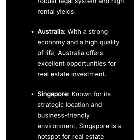
robust legal system and high
rental yields.
Australia
: With a strong
economy and a high quality
of life, Australia offers
excellent opportunities for
real estate investment.
Singapore
: Known for its
strategic location and
business-friendly
environment, Singapore is a
hotspot for real estate