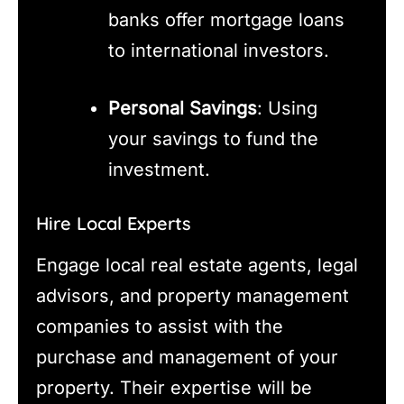
banks offer mortgage loans
to international investors.
Personal Savings
: Using
your savings to fund the
investment.
Hire Local Experts
Engage local real estate agents, legal
advisors, and property management
companies to assist with the
purchase and management of your
property. Their expertise will be