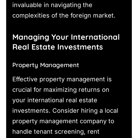
invaluable in navigating the
complexities of the foreign market.
Managing Your International
Real Estate Investments
Property Management
Effective property management is
crucial for maximizing returns on
your international real estate
investments. Consider hiring a local
property management company to
handle tenant screening, rent