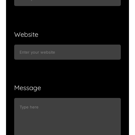
Website
Message