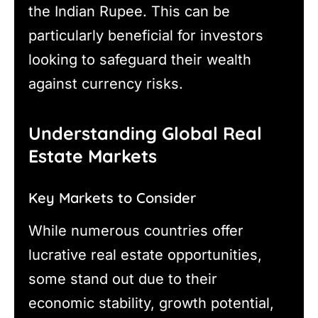
the Indian Rupee. This can be
particularly beneficial for investors
looking to safeguard their wealth
against currency risks.
Understanding Global Real
Estate Markets
Key Markets to Consider
While numerous countries offer
lucrative real estate opportunities,
some stand out due to their
economic stability, growth potential,