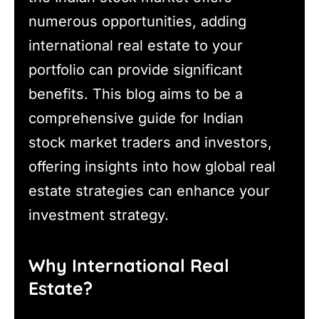
numerous opportunities, adding
international real estate to your
portfolio can provide significant
benefits. This blog aims to be a
comprehensive guide for Indian
stock market traders and investors,
offering insights into how global real
estate strategies can enhance your
investment strategy.
Why International Real
Estate?