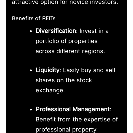
attractive option for novice investors.
Benefits of REITs
Diversification
: Invest in a
portfolio of properties
across different regions.
Liquidity
: Easily buy and sell
shares on the stock
exchange.
Professional Management
:
Benefit from the expertise of
professional property