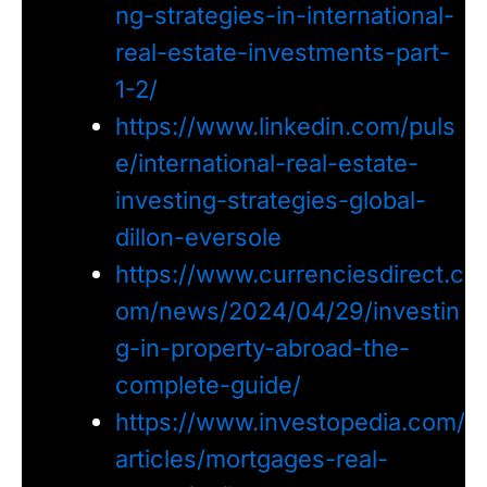
ng-strategies-in-international-
real-estate-investments-part-
1-2/
https://www.linkedin.com/puls
e/international-real-estate-
investing-strategies-global-
dillon-eversole
https://www.currenciesdirect.c
om/news/2024/04/29/investin
g-in-property-abroad-the-
complete-guide/
https://www.investopedia.com/
articles/mortgages-real-