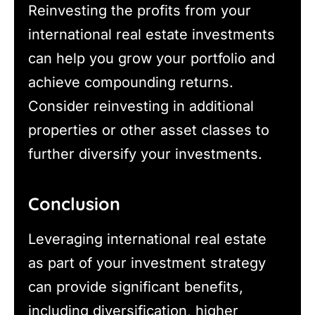
Reinvesting the profits from your
international real estate investments
can help you grow your portfolio and
achieve compounding returns.
Consider reinvesting in additional
properties or other asset classes to
further diversify your investments.
Conclusion
Leveraging international real estate
as part of your investment strategy
can provide significant benefits,
including diversification, higher