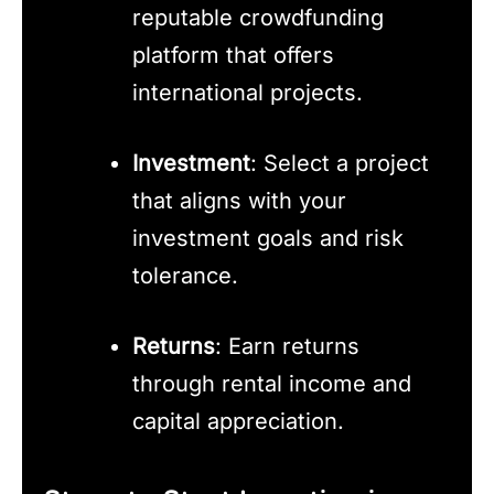
reputable crowdfunding
platform that offers
international projects.
Investment
: Select a project
that aligns with your
investment goals and risk
tolerance.
Returns
: Earn returns
through rental income and
capital appreciation.