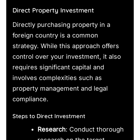
Direct Property Investment
Directly purchasing property in a
foreign country is a common
strategy. While this approach offers
control over your investment, it also
requires significant capital and
involves complexities such as
property management and legal
compliance.
Steps to Direct Investment
Research
: Conduct thorough