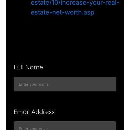
estate/10/increase-your-real-
estate-net-worth.asp
Full Name
Email Address