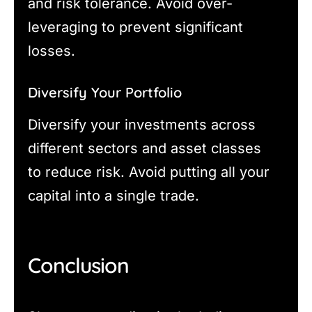
and risk tolerance. Avoid over-
leveraging to prevent significant
losses.
Diversify Your Portfolio
Diversify your investments across
different sectors and asset classes
to reduce risk. Avoid putting all your
capital into a single trade.
Conclusion