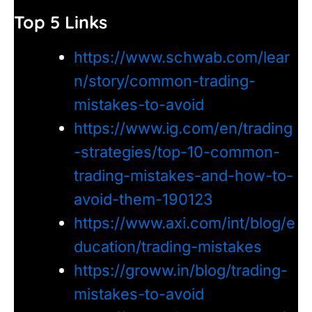
Top 5 Links
https://www.schwab.com/lear
n/story/common-trading-
mistakes-to-avoid
https://www.ig.com/en/trading
-strategies/top-10-common-
trading-mistakes-and-how-to-
avoid-them-190123
https://www.axi.com/int/blog/e
ducation/trading-mistakes
https://groww.in/blog/trading-
mistakes-to-avoid