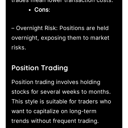
trades mean lower transaction costs.
Cons
:
– Overnight Risk: Positions are held
overnight, exposing them to market
risks.
Position Trading
Position trading involves holding
stocks for several weeks to months.
This style is suitable for traders who
want to capitalize on long-term
trends without frequent trading.