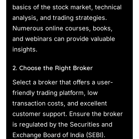
basics of the stock market, technical
analysis, and trading strategies.
Numerous online courses, books,
and webinars can provide valuable
insights.
2. Choose the Right Broker
Select a broker that offers a user-
friendly trading platform, low
transaction costs, and excellent
customer support. Ensure the broker
is regulated by the Securities and
Exchange Board of India (SEBI).