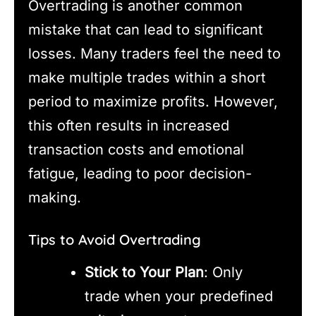
Overtrading is another common
mistake that can lead to significant
losses. Many traders feel the need to
make multiple trades within a short
period to maximize profits. However,
this often results in increased
transaction costs and emotional
fatigue, leading to poor decision-
making.
Tips to Avoid Overtrading
Stick to Your Plan
: Only
trade when your predefined