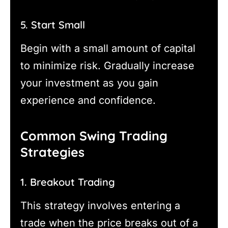
5. Start Small
Begin with a small amount of capital
to minimize risk. Gradually increase
your investment as you gain
experience and confidence.
Common Swing Trading
Strategies
1. Breakout Trading
This strategy involves entering a
trade when the price breaks out of a