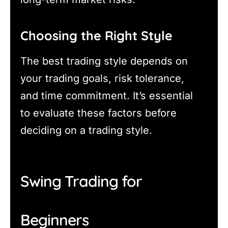
Choosing the Right Style
The best trading style depends on
your trading goals, risk tolerance,
and time commitment. It’s essential
to evaluate these factors before
deciding on a trading style.
Swing Trading for
Beginners