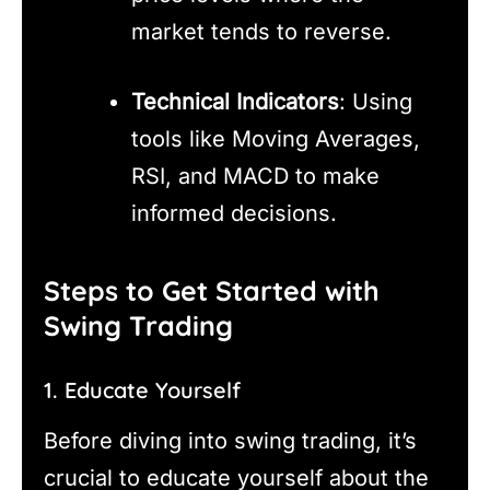
market tends to reverse.
Technical Indicators
: Using
tools like Moving Averages,
RSI, and MACD to make
informed decisions.
Steps to Get Started with
Swing Trading
1. Educate Yourself
Before diving into swing trading, it’s
crucial to educate yourself about the