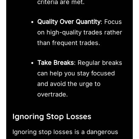
criteria are met.
Quality Over Quantity
: Focus
on high-quality trades rather
than frequent trades.
Take Breaks
: Regular breaks
can help you stay focused
and avoid the urge to
overtrade.
Ignoring Stop Losses
Ignoring stop losses is a dangerous