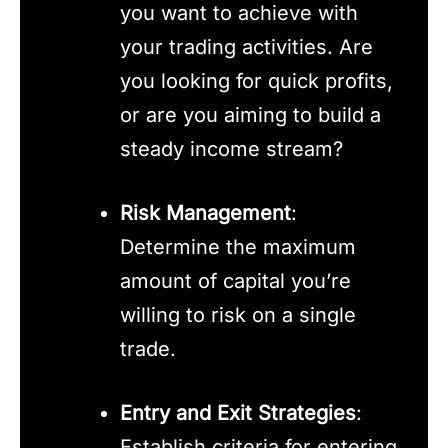
you want to achieve with
your trading activities. Are
you looking for quick profits,
or are you aiming to build a
steady income stream?
Risk Management
:
Determine the maximum
amount of capital you’re
willing to risk on a single
trade.
Entry and Exit Strategies
:
Establish criteria for entering