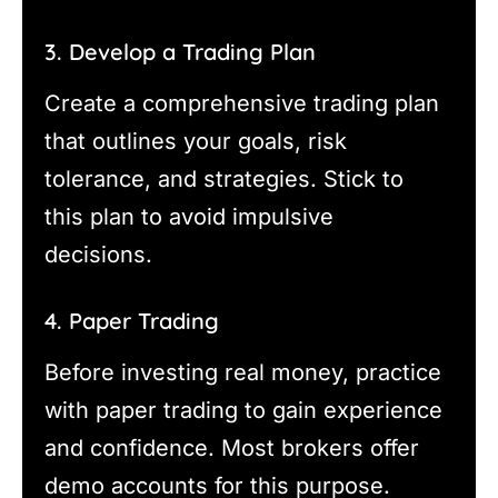
3. Develop a Trading Plan
Create a comprehensive trading plan
that outlines your goals, risk
tolerance, and strategies. Stick to
this plan to avoid impulsive
decisions.
4. Paper Trading
Before investing real money, practice
with paper trading to gain experience
and confidence. Most brokers offer
demo accounts for this purpose.