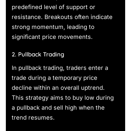
predefined level of support or
resistance. Breakouts often indicate
strong momentum, leading to
significant price movements.
2. Pullback Trading
In pullback trading, traders enter a
trade during a temporary price
decline within an overall uptrend.
This strategy aims to buy low during
a pullback and sell high when the
trend resumes.