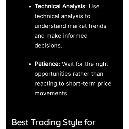
Technical Analysis
: Use
technical analysis to
understand market trends
and make informed
decisions.
Patience
: Wait for the right
opportunities rather than
reacting to short-term price
movements.
Best Trading Style for