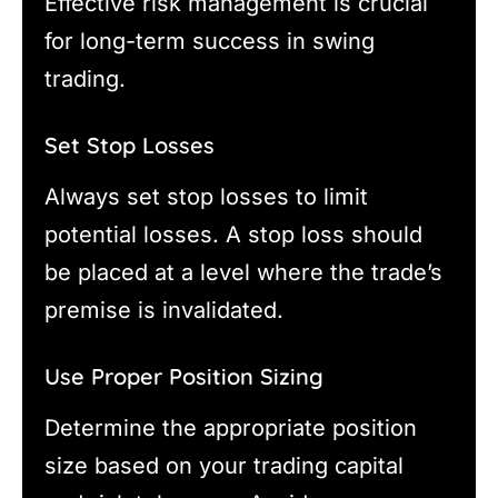
Effective risk management is crucial
for long-term success in swing
trading.
Set Stop Losses
Always set stop losses to limit
potential losses. A stop loss should
be placed at a level where the trade’s
premise is invalidated.
Use Proper Position Sizing
Determine the appropriate position
size based on your trading capital