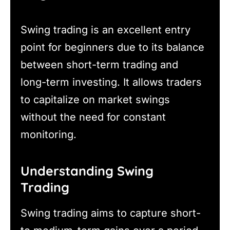
Swing trading is an excellent entry
point for beginners due to its balance
between short-term trading and
long-term investing. It allows traders
to capitalize on market swings
without the need for constant
monitoring.
Understanding Swing
Trading
Swing trading aims to capture short-