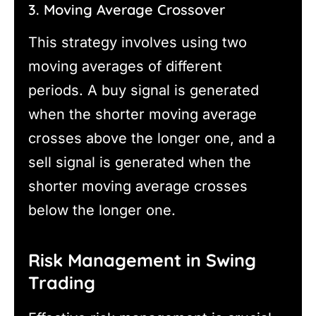
3. Moving Average Crossover
This strategy involves using two
moving averages of different
periods. A buy signal is generated
when the shorter moving average
crosses above the longer one, and a
sell signal is generated when the
shorter moving average crosses
below the longer one.
Risk Management in Swing
Trading