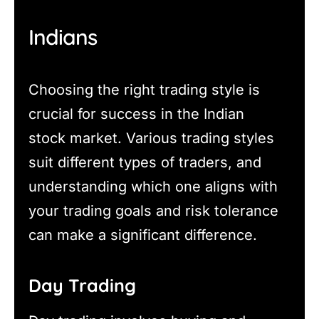
Indians
Choosing the right trading style is
crucial for success in the Indian
stock market. Various trading styles
suit different types of traders, and
understanding which one aligns with
your trading goals and risk tolerance
can make a significant difference.
Day Trading