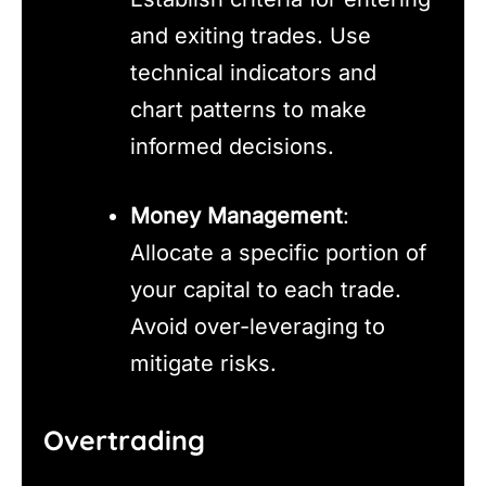
and exiting trades. Use
technical indicators and
chart patterns to make
informed decisions.
Money Management
:
Allocate a specific portion of
your capital to each trade.
Avoid over-leveraging to
mitigate risks.
Overtrading