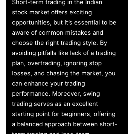
Short-term trading in the Indian
stock market offers exciting
opportunities, but it’s essential to be
aware of common mistakes and
choose the right trading style. By
avoiding pitfalls like lack of a trading
plan, overtrading, ignoring stop
losses, and chasing the market, you
can enhance your trading
performance. Moreover, swing
trading serves as an excellent
starting point for beginners, offering
a balanced approach between short-