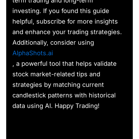
term trading and long-term
investing. If you found this guide
helpful, subscribe for more insights
and enhance your trading strategies.
Additionally, consider using
AlphaShots.ai
, a powerful tool that helps validate
stock market-related tips and
strategies by matching current
candlestick patterns with historical
data using AI. Happy Trading!