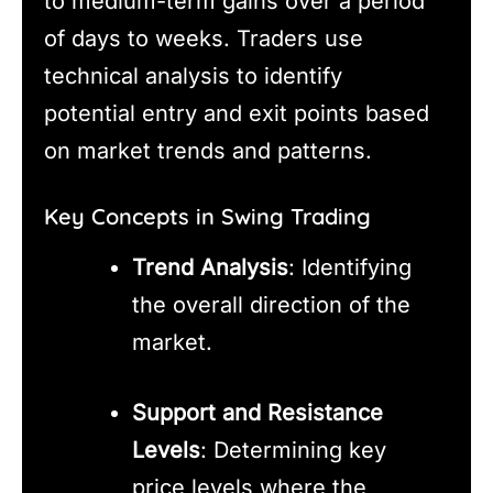
to medium-term gains over a period
of days to weeks. Traders use
technical analysis to identify
potential entry and exit points based
on market trends and patterns.
Key Concepts in Swing Trading
Trend Analysis
: Identifying
the overall direction of the
market.
Support and Resistance
Levels
: Determining key
price levels where the