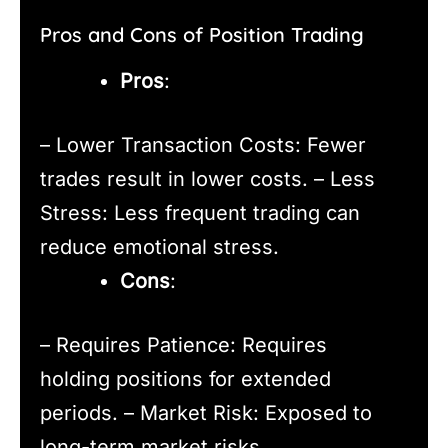
Pros and Cons of Position Trading
Pros
:
– Lower Transaction Costs: Fewer
trades result in lower costs. – Less
Stress: Less frequent trading can
reduce emotional stress.
Cons
:
– Requires Patience: Requires
holding positions for extended
periods. – Market Risk: Exposed to
long-term market risks.