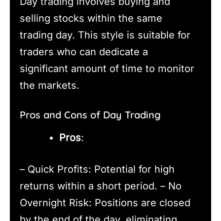
Day trading involves buying and
selling stocks within the same
trading day. This style is suitable for
traders who can dedicate a
significant amount of time to monitor
the markets.
Pros and Cons of Day Trading
Pros
:
– Quick Profits: Potential for high
returns within a short period. – No
Overnight Risk: Positions are closed
by the end of the day, eliminating