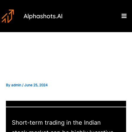
Skip
Post
Ma
to
navigation
Alphashots.AI
M
content
Common Mistakes to Avoid in
Short-term Trading
By
admin
/
June 25, 2024
Short-term trading in the Indian