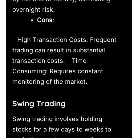
overnight risk.
Cons
:
– High Transaction Costs: Frequent
trading can result in substantial
transaction costs. – Time-
Consuming: Requires constant
monitoring of the market.
Swing Trading
Swing trading involves holding
stocks for a few days to weeks to