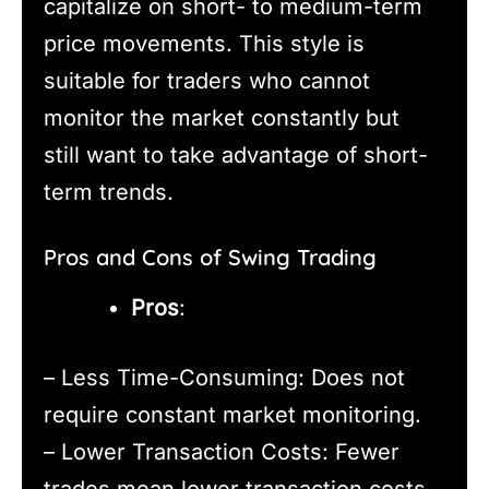
capitalize on short- to medium-term
price movements. This style is
suitable for traders who cannot
monitor the market constantly but
still want to take advantage of short-
term trends.
Pros and Cons of Swing Trading
Pros
:
– Less Time-Consuming: Does not
require constant market monitoring.
– Lower Transaction Costs: Fewer