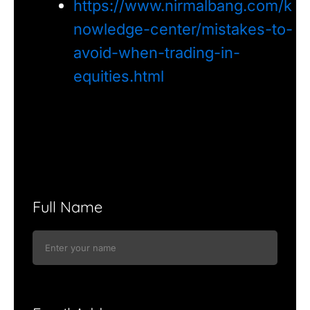
https://www.nirmalbang.com/k
nowledge-center/mistakes-to-
avoid-when-trading-in-
equities.html
Full Name