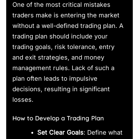
One of the most critical mistakes
traders make is entering the market
without a well-defined trading plan. A
trading plan should include your
trading goals, risk tolerance, entry
and exit strategies, and money
management rules. Lack of such a
plan often leads to impulsive
decisions, resulting in significant
losses.
How to Develop a Trading Plan
Set Clear Goals
: Define what