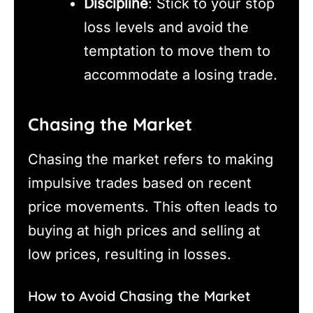
Discipline
: Stick to your stop
loss levels and avoid the
temptation to move them to
accommodate a losing trade.
Chasing the Market
Chasing the market refers to making
impulsive trades based on recent
price movements. This often leads to
buying at high prices and selling at
low prices, resulting in losses.
How to Avoid Chasing the Market