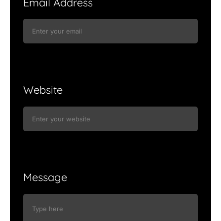
Email Address
Website
Message