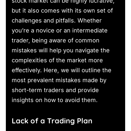
stock market can be highly lucrative,
but it also comes with its own set of
challenges and pitfalls. Whether
you’re a novice or an intermediate
trader, being aware of common
mistakes will help you navigate the
complexities of the market more
effectively. Here, we will outline the
most prevalent mistakes made by
short-term traders and provide
insights on how to avoid them.
Lack of a Trading Plan