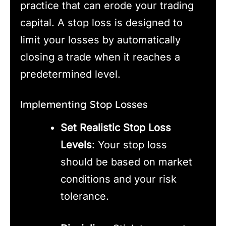
practice that can erode your trading
capital. A stop loss is designed to
limit your losses by automatically
closing a trade when it reaches a
predetermined level.
Implementing Stop Losses
Set Realistic Stop Loss
Levels
: Your stop loss
should be based on market
conditions and your risk
tolerance.