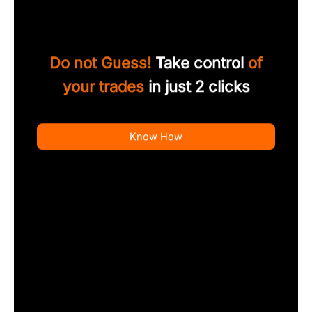
Do not Guess!
Take control
of
your trades
in just 2 clicks
Know How