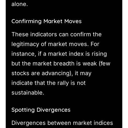
alone.
Confirming Market Moves
These indicators can confirm the
legitimacy of market moves. For
instance, if a market index is rising
but the market breadth is weak (few
stocks are advancing), it may
indicate that the rally is not
sustainable.
Spotting Divergences
Divergences between market indices