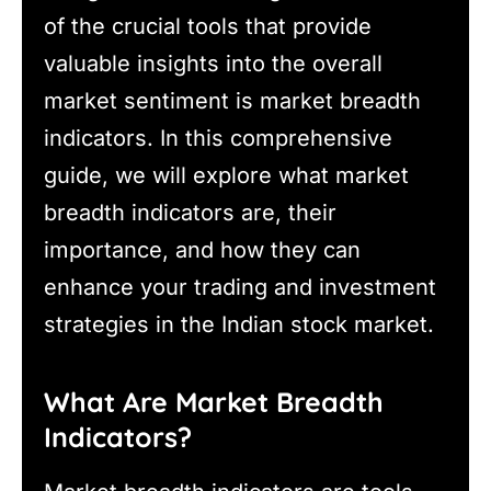
of the crucial tools that provide
valuable insights into the overall
market sentiment is market breadth
indicators. In this comprehensive
guide, we will explore what market
breadth indicators are, their
importance, and how they can
enhance your trading and investment
strategies in the Indian stock market.
What Are Market Breadth
Indicators?