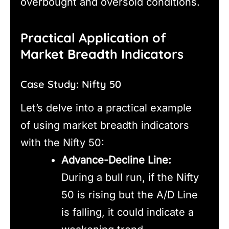
overbought and oversold conditions.
Practical Application of
Market Breadth Indicators
Case Study: Nifty 50
Let’s delve into a practical example
of using market breadth indicators
with the Nifty 50:
Advance-Decline Line:
During a bull run, if the Nifty
50 is rising but the A/D Line
is falling, it could indicate a