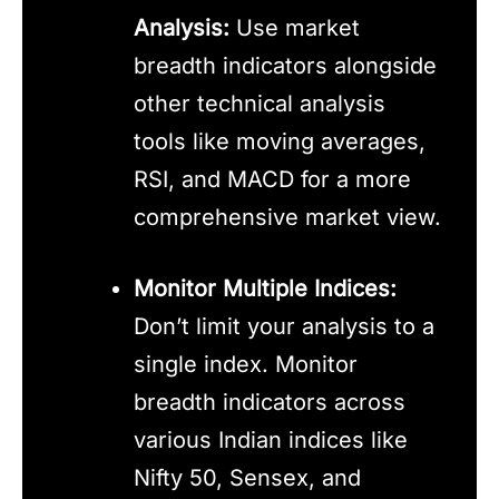
Analysis:
Use market
breadth indicators alongside
other technical analysis
tools like moving averages,
RSI, and MACD for a more
comprehensive market view.
Monitor Multiple Indices:
Don’t limit your analysis to a
single index. Monitor
breadth indicators across
various Indian indices like
Nifty 50, Sensex, and