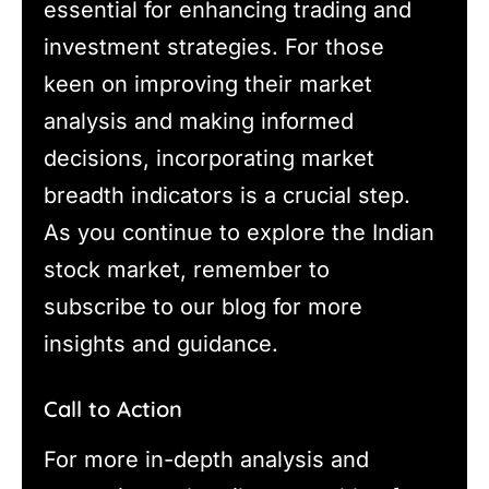
essential for enhancing trading and
investment strategies. For those
keen on improving their market
analysis and making informed
decisions, incorporating market
breadth indicators is a crucial step.
As you continue to explore the Indian
stock market, remember to
subscribe to our blog for more
insights and guidance.
Call to Action
For more in-depth analysis and