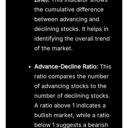
the cumulative difference
between advancing and
declining stocks. It helps in
identifying the overall trend
of the market.
Advance-Decline Ratio:
This
ratio compares the number
of advancing stocks to the
number of declining stocks.
A ratio above 1 indicates a
bullish market, while a ratio
below 1 suggests a bearish