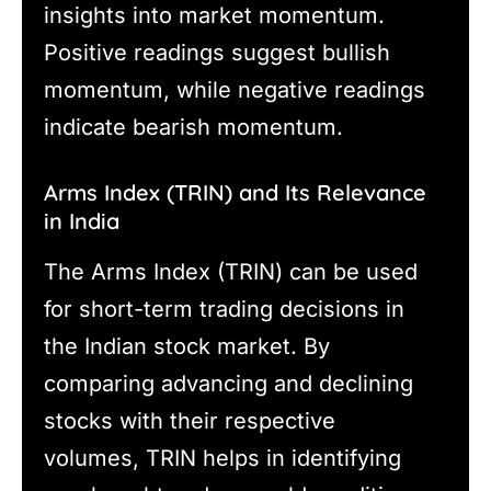
insights into market momentum.
Positive readings suggest bullish
momentum, while negative readings
indicate bearish momentum.
Arms Index (TRIN) and Its Relevance
in India
The Arms Index (TRIN) can be used
for short-term trading decisions in
the Indian stock market. By
comparing advancing and declining
stocks with their respective
volumes, TRIN helps in identifying