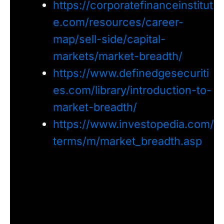
https://corporatefinanceinstitut
e.com/resources/career-
map/sell-side/capital-
markets/market-breadth/
https://www.definedgesecuriti
es.com/library/introduction-to-
market-breadth/
https://www.investopedia.com/
terms/m/market_breadth.asp