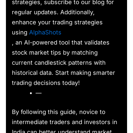
strategies, subscribe to our blog for
regular updates. Additionally,
enhance your trading strategies
using
AlphaShots
, an AI-powered tool that validates
stock market tips by matching
current candlestick patterns with
historical data. Start making smarter
trading decisions today!
—
By following this guide, novice to
intermediate traders and investors in
India can better understand market