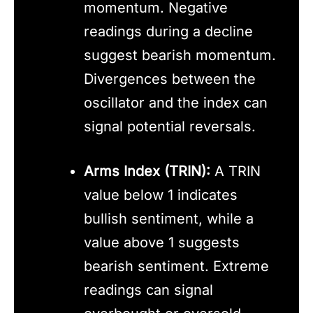
momentum. Negative
readings during a decline
suggest bearish momentum.
Divergences between the
oscillator and the index can
signal potential reversals.
Arms Index (TRIN):
A TRIN
value below 1 indicates
bullish sentiment, while a
value above 1 suggests
bearish sentiment. Extreme
readings can signal