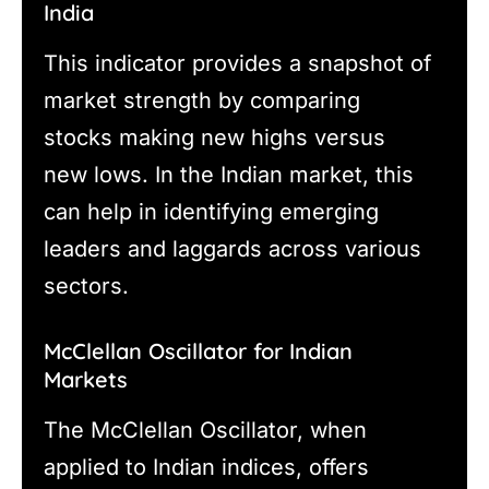
India
This indicator provides a snapshot of
market strength by comparing
stocks making new highs versus
new lows. In the Indian market, this
can help in identifying emerging
leaders and laggards across various
sectors.
McClellan Oscillator for Indian
Markets
The McClellan Oscillator, when
applied to Indian indices, offers