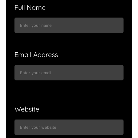
Full Name
Email Address
Website