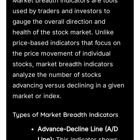
Market breadth indicators are tools
used by traders and investors to
gauge the overall direction and
health of the stock market. Unlike
price-based indicators that focus on
the price movement of individual
stocks, market breadth indicators
analyze the number of stocks
advancing versus declining in a given
market or index.
Types of Market Breadth Indicators
Advance-Decline Line (A/D
Line):
This indicator shows