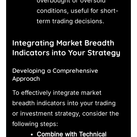
overbought or oversold
conditions, useful for short-
term trading decisions.
Integrating Market Breadth
Indicators into Your Strategy
Developing a Comprehensive
Approach
To effectively integrate market
breadth indicators into your trading
or investment strategy, consider the
following steps:
Combine with Technical