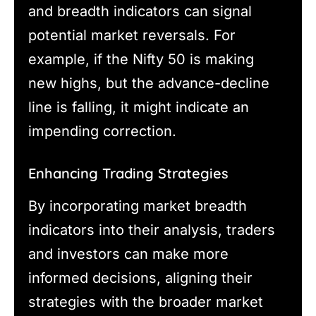
and breadth indicators can signal
potential market reversals. For
example, if the Nifty 50 is making
new highs, but the advance-decline
line is falling, it might indicate an
impending correction.
Enhancing Trading Strategies
By incorporating market breadth
indicators into their analysis, traders
and investors can make more
informed decisions, aligning their
strategies with the broader market