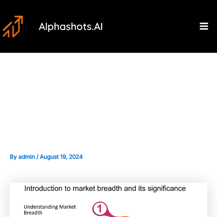
Skip
Post
Ma
to
navigation
Alphashots.AI
M
content
Introduction to Market Breadth
Indicators and Their
Significance
By
admin
/
August 19, 2024