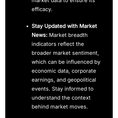
market data to ensure its
efficacy.
Stay Updated with Market
News:
Market breadth
indicators reflect the
broader market sentiment,
which can be influenced by
economic data, corporate
earnings, and geopolitical
events. Stay informed to
understand the context
behind market moves.