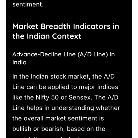
sentiment.
Market Breadth Indicators in
the Indian Context
Advance-Decline Line (A/D Line) in
India
In the Indian stock market, the A/D
Line can be applied to major indices
like the Nifty 50 or Sensex. The A/D
Line helps in understanding whether
the overall market sentiment is
bullish or bearish, based on the