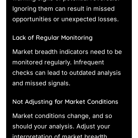
Ignoring them can result in missed
opportunities or unexpected losses.
Lack of Regular Monitoring
Market breadth indicators need to be
monitored regularly. Infrequent
checks can lead to outdated analysis
and missed signals.
Not Adjusting for Market Conditions
Market conditions change, and so
should your analysis. Adjust your
interpretation of market breadth