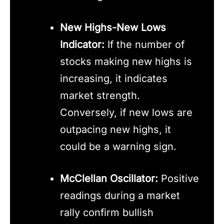
New Highs-New Lows
Indicator:
If the number of
stocks making new highs is
increasing, it indicates
market strength.
Conversely, if new lows are
outpacing new highs, it
could be a warning sign.
McClellan Oscillator:
Positive
readings during a market
rally confirm bullish