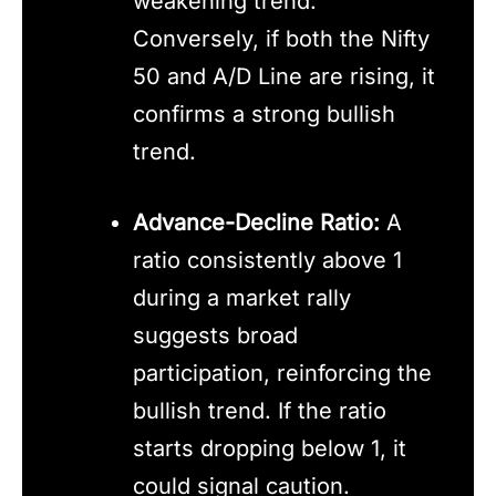
weakening trend.
Conversely, if both the Nifty
50 and A/D Line are rising, it
confirms a strong bullish
trend.
Advance-Decline Ratio:
A
ratio consistently above 1
during a market rally
suggests broad
participation, reinforcing the
bullish trend. If the ratio
starts dropping below 1, it
could signal caution.