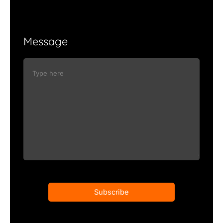
Message
Subscribe