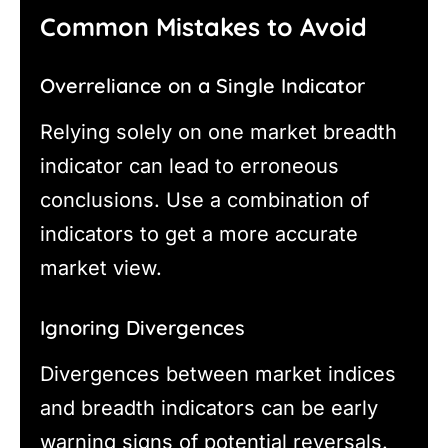
Common Mistakes to Avoid
Overreliance on a Single Indicator
Relying solely on one market breadth
indicator can lead to erroneous
conclusions. Use a combination of
indicators to get a more accurate
market view.
Ignoring Divergences
Divergences between market indices
and breadth indicators can be early
warning signs of potential reversals.