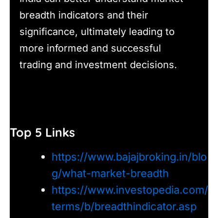
breadth indicators and their
significance, ultimately leading to
more informed and successful
trading and investment decisions.
Top 5 Links
https://www.bajajbroking.in/blo
g/what-market-breadth
https://www.investopedia.com/
terms/b/breadthindicator.asp