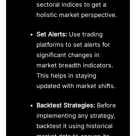
sectoral indices to get a
holistic market perspective.
Set Alerts:
Use trading
platforms to set alerts for
significant changes in
market breadth indicators.
This helps in staying
updated with market shifts.
Backtest Strategies:
Before
implementing any strategy,
backtest it using historical