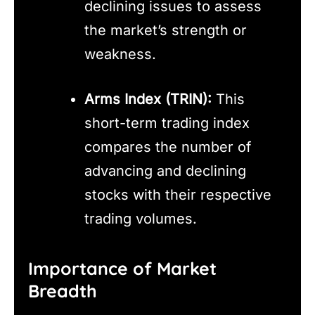
declining issues to assess
the market’s strength or
weakness.
Arms Index (TRIN):
This
short-term trading index
compares the number of
advancing and declining
stocks with their respective
trading volumes.
Importance of Market
Breadth