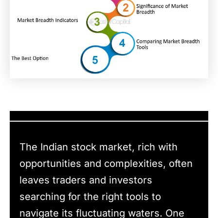
The Indian stock market, rich with
opportunities and complexities, often
leaves traders and investors
searching for the right tools to
navigate its fluctuating waters. One