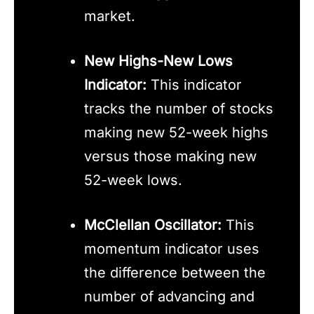
market.
New Highs-New Lows
Indicator:
This indicator
tracks the number of stocks
making new 52-week highs
versus those making new
52-week lows.
McClellan Oscillator:
This
momentum indicator uses
the difference between the
number of advancing and