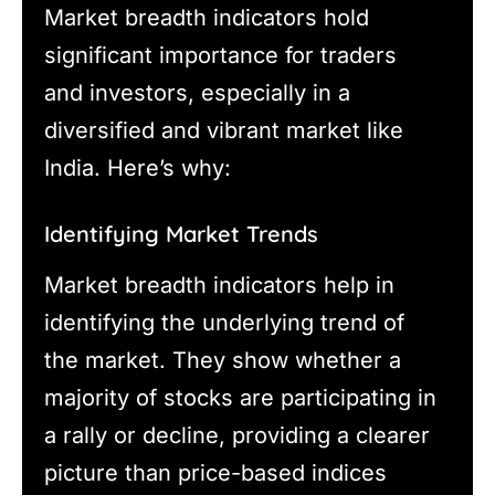
Market breadth indicators hold
significant importance for traders
and investors, especially in a
diversified and vibrant market like
India. Here’s why:
Identifying Market Trends
Market breadth indicators help in
identifying the underlying trend of
the market. They show whether a
majority of stocks are participating in
a rally or decline, providing a clearer
picture than price-based indices