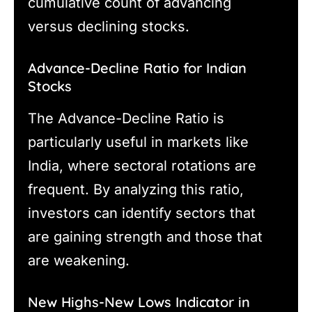
cumulative count of advancing
versus declining stocks.
Advance-Decline Ratio for Indian
Stocks
The Advance-Decline Ratio is
particularly useful in markets like
India, where sectoral rotations are
frequent. By analyzing this ratio,
investors can identify sectors that
are gaining strength and those that
are weakening.
New Highs-New Lows Indicator in