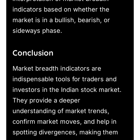
indicators based on whether the
market is in a bullish, bearish, or
sideways phase.
Conclusion
Market breadth indicators are
indispensable tools for traders and
investors in the Indian stock market.
They provide a deeper
understanding of market trends,
confirm market moves, and help in
spotting divergences, making them