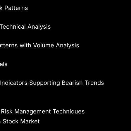
k Patterns
Technical Analysis
atterns with Volume Analysis
als
Indicators Supporting Bearish Trends
s – Risk Management Techniques
n Stock Market