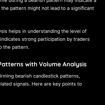
ume during a bearish pattern may indicate a
 the pattern might not lead to a significant
sis helps in understanding the level of
indicates strong participation by traders
o the pattern.
Patterns with Volume Analysis
firming bearish candlestick patterns,
lated signals. Here are key points to