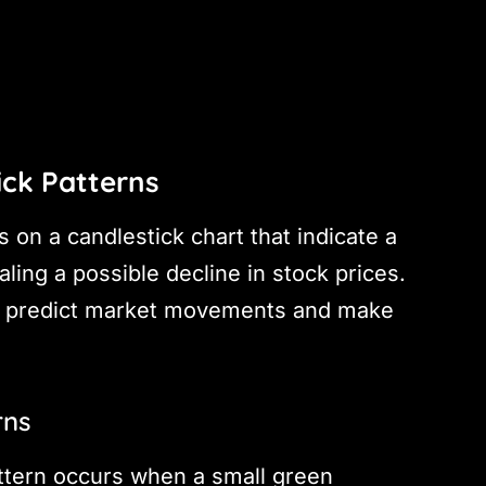
ick Patterns
 on a candlestick chart that indicate a
aling a possible decline in stock prices.
 to predict market movements and make
rns
attern occurs when a small green