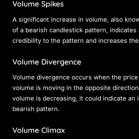
Volume Spikes
A significant increase in volume, also kno
of a bearish candlestick pattern, indicates
credibility to the pattern and increases t
Volume Divergence
Volume divergence occurs when the price i
volume is moving in the opposite direction. 
volume is decreasing, it could indicate an
bearish pattern.
Volume Climax