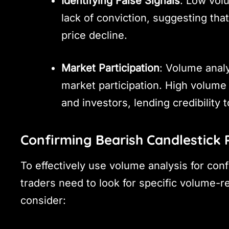
Identifying False Signals
: Low vol
lack of conviction, suggesting that
price decline.
Market Participation
: Volume analy
market participation. High volume 
and investors, lending credibility t
Confirming Bearish Candlestick 
To effectively use volume analysis for con
traders need to look for specific volume-re
consider: