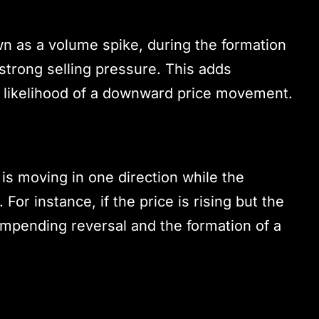
wn as a volume spike, during the formation
 strong selling pressure. This adds
he likelihood of a downward price movement.
s moving in one direction while the
For instance, if the price is rising but the
 impending reversal and the formation of a