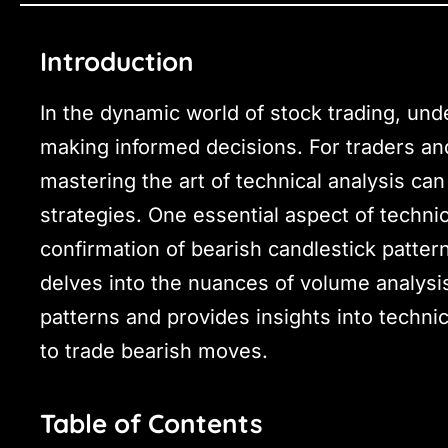
Introduction
In the dynamic world of stock trading, unde
making informed decisions. For traders and
mastering the art of technical analysis can
strategies. One essential aspect of technica
confirmation of bearish candlestick patter
delves into the nuances of volume analysis
patterns and provides insights into technic
to trade bearish moves.
Table of Contents