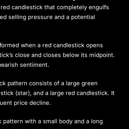
r red candlestick that completely engulfs
sed selling pressure and a potential
s formed when a red candlestick opens
ick’s close and closes below its midpoint.
 bearish sentiment.
ick pattern consists of a large green
tick (star), and a large red candlestick. It
uent price decline.
k pattern with a small body and a long