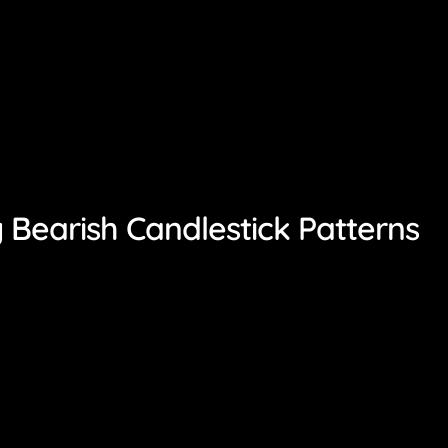
 Bearish Candlestick Patterns