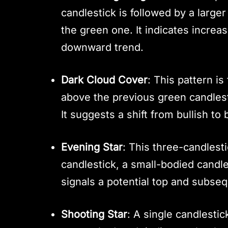
candlestick is followed by a large
the green one. It indicates increa
downward trend.
Dark Cloud Cover
: This pattern i
above the previous green candlest
It suggests a shift from bullish to
Evening Star
: This three-candlest
candlestick, a small-bodied candles
signals a potential top and subseq
Shooting Star
: A single candlestic