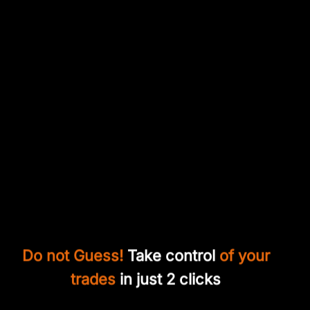
Do not Guess!
Take control
of your
trades
in just 2 clicks