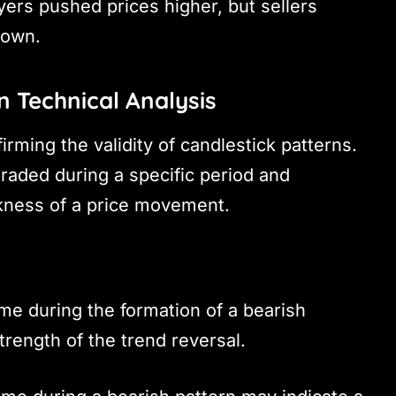
yers pushed prices higher, but sellers
down.
n Technical Analysis
irming the validity of candlestick patterns.
aded during a specific period and
akness of a price movement.
me during the formation of a bearish
trength of the trend reversal.