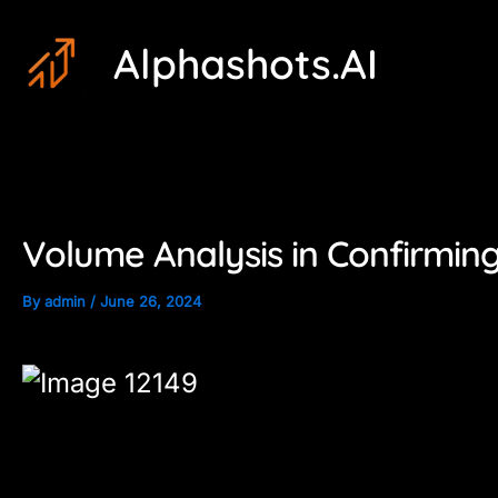
Skip
Post
Alphashots.AI
to
navigation
content
Volume Analysis in Confirming
By
admin
/
June 26, 2024