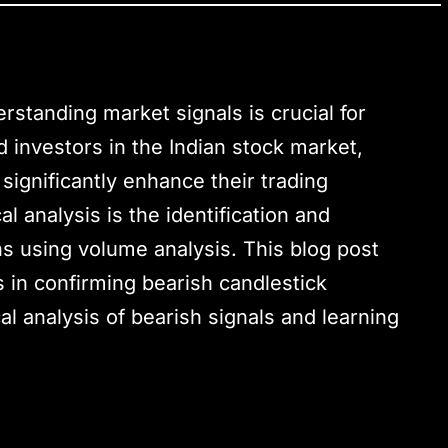
rstanding market signals is crucial for
 investors in the Indian stock market,
 significantly enhance their trading
l analysis is the identification and
ns using volume analysis. This blog post
 in confirming bearish candlestick
al analysis of bearish signals and learning