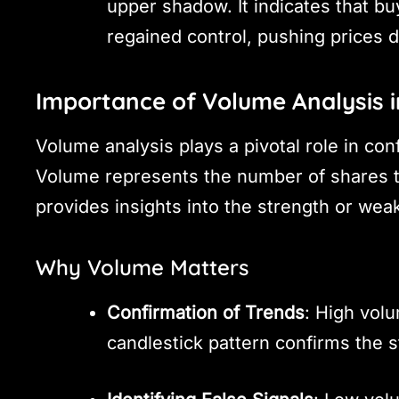
upper shadow. It indicates that bu
regained control, pushing prices 
Importance of Volume Analysis i
Volume analysis plays a pivotal role in conf
Volume represents the number of shares tr
provides insights into the strength or we
Why Volume Matters
Confirmation of Trends
: High volu
candlestick pattern confirms the s