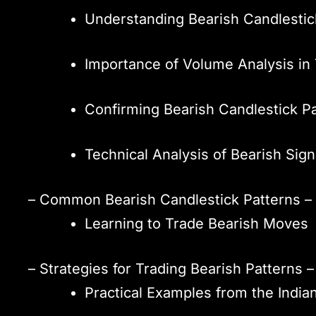
Understanding Bearish Candlestic
Importance of Volume Analysis in 
Confirming Bearish Candlestick P
Technical Analysis of Bearish Sign
– Common Bearish Candlestick Patterns – 
Learning to Trade Bearish Moves
– Strategies for Trading Bearish Pattern
Practical Examples from the India