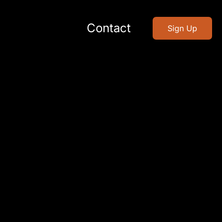
Contact
Sign Up