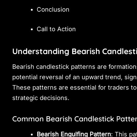
Conclusion
Call to Action
Understanding Bearish Candlest
Bearish candlestick patterns are formations
potential reversal of an upward trend, sign
These patterns are essential for traders
strategic decisions.
Common Bearish Candlestick Patte
Bearish Engulfing Pattern
: This p