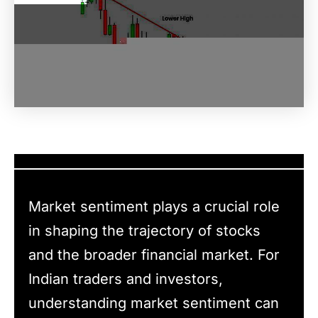
Market sentiment plays a crucial role
in shaping the trajectory of stocks
and the broader financial market. For
Indian traders and investors,
understanding market sentiment can