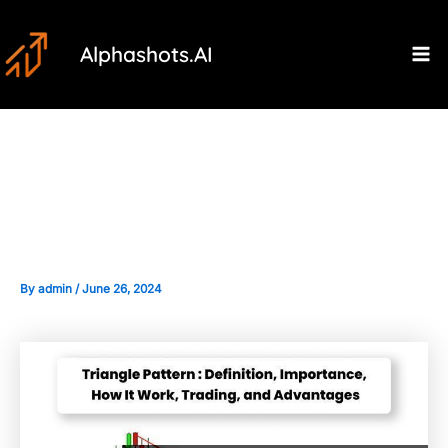
Skip
Post
Ma
to
navigation
Alphashots.AI
M
content
The Importance of Market
Sentiment in Bearish Patterns
By
admin
/
June 26, 2024