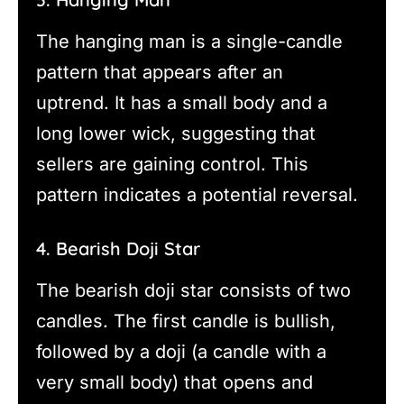
The hanging man is a single-candle
pattern that appears after an
uptrend. It has a small body and a
long lower wick, suggesting that
sellers are gaining control. This
pattern indicates a potential reversal.
4. Bearish Doji Star
The bearish doji star consists of two
candles. The first candle is bullish,
followed by a doji (a candle with a
very small body) that opens and