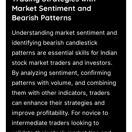
Market Sentiment and
Bearish Patterns
Understanding market sentiment and
identifying bearish candlestick
patterns are essential skills for Indian
stock market traders and investors.
By analyzing sentiment, confirming
patterns with volume, and combining
them with other indicators, traders
can enhance their strategies and
improve profitability. For novice to
intermediate traders looking to