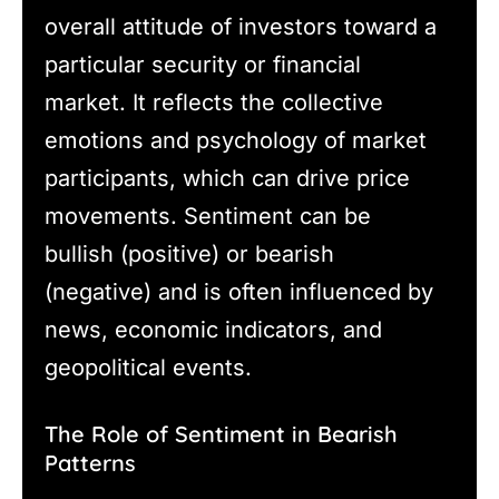
overall attitude of investors toward a
particular security or financial
market. It reflects the collective
emotions and psychology of market
participants, which can drive price
movements. Sentiment can be
bullish (positive) or bearish
(negative) and is often influenced by
news, economic indicators, and
geopolitical events.
The Role of Sentiment in Bearish
Patterns