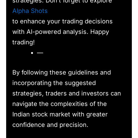
strategies. Don’t forget to explore
Alpha Shots
to enhance your trading decisions
with AI-powered analysis. Happy
trading!
—
By following these guidelines and
incorporating the suggested
strategies, traders and investors can
navigate the complexities of the
Indian stock market with greater
confidence and precision.