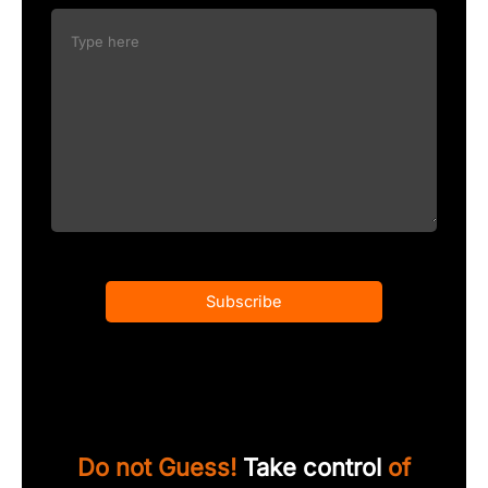
Subscribe
Do not Guess!
Take control
of