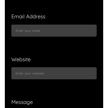
Email Address
Website
Message