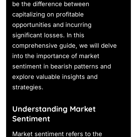
be the difference between
capitalizing on profitable
opportunities and incurring
significant losses. In this
comprehensive guide, we will delve
into the importance of market
sentiment in bearish patterns and
explore valuable insights and
strategies.
Understanding Market
Sentiment
Market sentiment refers to the