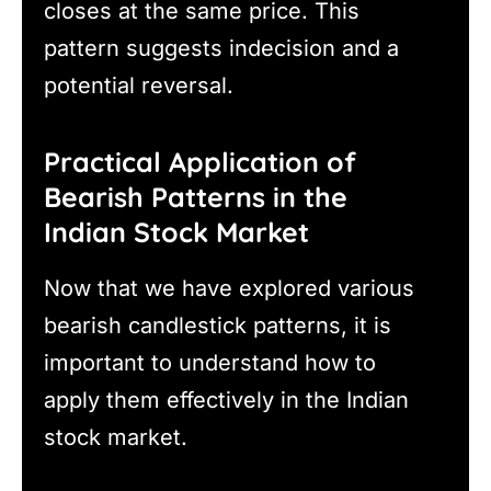
closes at the same price. This
pattern suggests indecision and a
potential reversal.
Practical Application of
Bearish Patterns in the
Indian Stock Market
Now that we have explored various
bearish candlestick patterns, it is
important to understand how to
apply them effectively in the Indian
stock market.