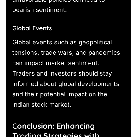
bearish sentiment.
Global Events
Global events such as geopolitical
tensions, trade wars, and pandemics
can impact market sentiment.
Traders and investors should stay
informed about global developments
and their potential impact on the
Indian stock market.
Conclusion: Enhancing
Trading Strategies with