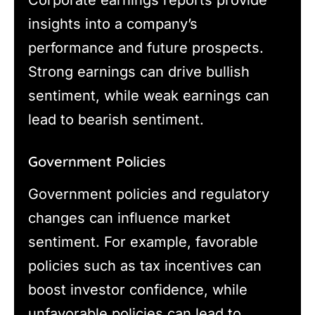
insights into a company’s
performance and future prospects.
Strong earnings can drive bullish
sentiment, while weak earnings can
lead to bearish sentiment.
Government Policies
Government policies and regulatory
changes can influence market
sentiment. For example, favorable
policies such as tax incentives can
boost investor confidence, while
unfavorable policies can lead to