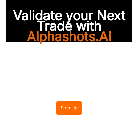
Validate your Next
Trade with
Alphashots.AI
Trade with peace of
mind
Sign Up