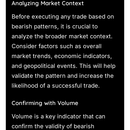
Analyzing Market Context
Before executing any trade based on
bearish patterns, it is crucial to
analyze the broader market context.
Consider factors such as overall
market trends, economic indicators,
and geopolitical events. This will help
validate the pattern and increase the
likelihood of a successful trade.
Confirming with Volume
Volume is a key indicator that can
confirm the validity of bearish