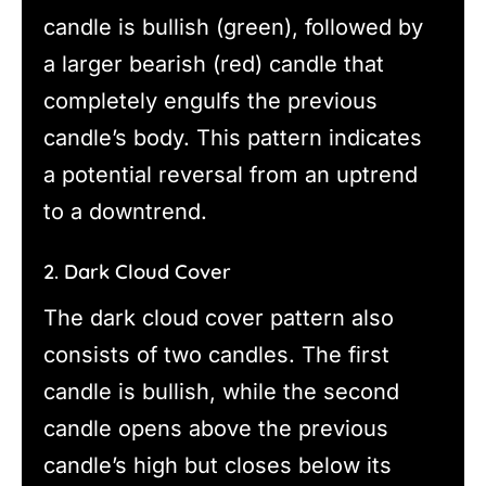
candle is bullish (green), followed by
a larger bearish (red) candle that
completely engulfs the previous
candle’s body. This pattern indicates
a potential reversal from an uptrend
to a downtrend.
2. Dark Cloud Cover
The dark cloud cover pattern also
consists of two candles. The first
candle is bullish, while the second
candle opens above the previous
candle’s high but closes below its