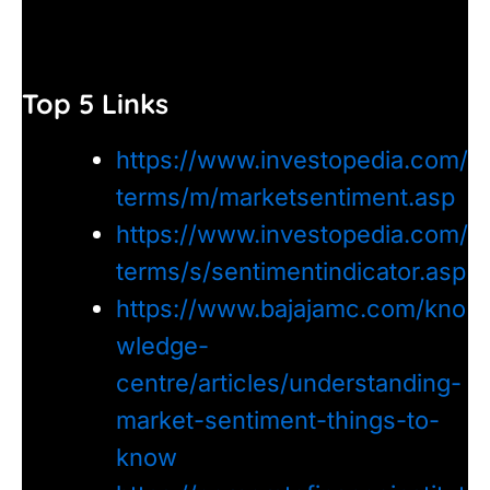
Top 5 Links
https://www.investopedia.com/
terms/m/marketsentiment.asp
https://www.investopedia.com/
terms/s/sentimentindicator.asp
https://www.bajajamc.com/kno
wledge-
centre/articles/understanding-
market-sentiment-things-to-
know