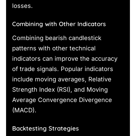
losses.
Combining with Other Indicators
Combining bearish candlestick
patterns with other technical
indicators can improve the accuracy
of trade signals. Popular indicators
include moving averages, Relative
Strength Index (RSI), and Moving
Average Convergence Divergence
(MACD).
Backtesting Strategies