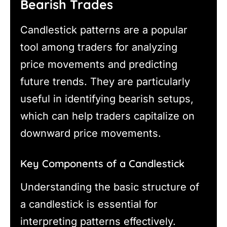
Bearish Trades
Candlestick patterns are a popular
tool among traders for analyzing
price movements and predicting
future trends. They are particularly
useful in identifying bearish setups,
which can help traders capitalize on
downward price movements.
Key Components of a Candlestick
Understanding the basic structure of
a candlestick is essential for
interpreting patterns effectively.