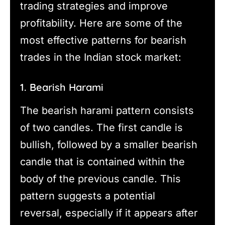
trading strategies and improve
profitability. Here are some of the
most effective patterns for bearish
trades in the Indian stock market:
1. Bearish Harami
The bearish harami pattern consists
of two candles. The first candle is
bullish, followed by a smaller bearish
candle that is contained within the
body of the previous candle. This
pattern suggests a potential
reversal, especially if it appears after