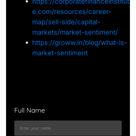
https://corporatefinanceinstitut
e.com/resources/career-
map/sell-side/capital-
markets/market-sentiment/
https://groww.in/blog/what-is-
market-sentiment
Full Name