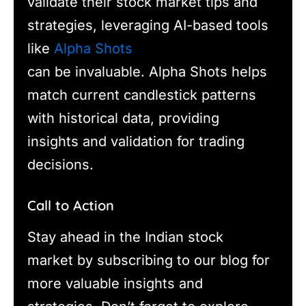
validate their stock market tips and
strategies, leveraging AI-based tools
like
Alpha Shots
can be invaluable. Alpha Shots helps
match current candlestick patterns
with historical data, providing
insights and validation for trading
decisions.
Call to Action
Stay ahead in the Indian stock
market by subscribing to our blog for
more valuable insights and