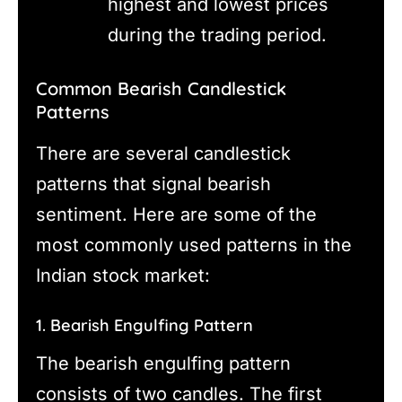
highest and lowest prices
during the trading period.
Common Bearish Candlestick
Patterns
There are several candlestick
patterns that signal bearish
sentiment. Here are some of the
most commonly used patterns in the
Indian stock market:
1. Bearish Engulfing Pattern
The bearish engulfing pattern
consists of two candles. The first