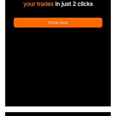
your trades
in just 2 clicks
Know How