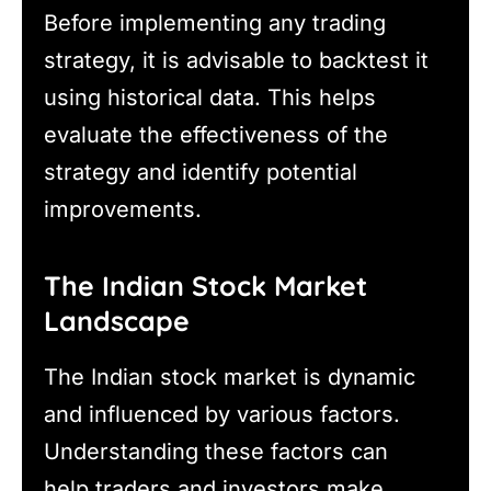
Before implementing any trading
strategy, it is advisable to backtest it
using historical data. This helps
evaluate the effectiveness of the
strategy and identify potential
improvements.
The Indian Stock Market
Landscape
The Indian stock market is dynamic
and influenced by various factors.
Understanding these factors can
help traders and investors make