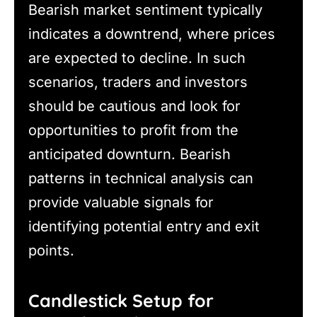
Bearish market sentiment typically
indicates a downtrend, where prices
are expected to decline. In such
scenarios, traders and investors
should be cautious and look for
opportunities to profit from the
anticipated downturn. Bearish
patterns in technical analysis can
provide valuable signals for
identifying potential entry and exit
points.
Candlestick Setup for