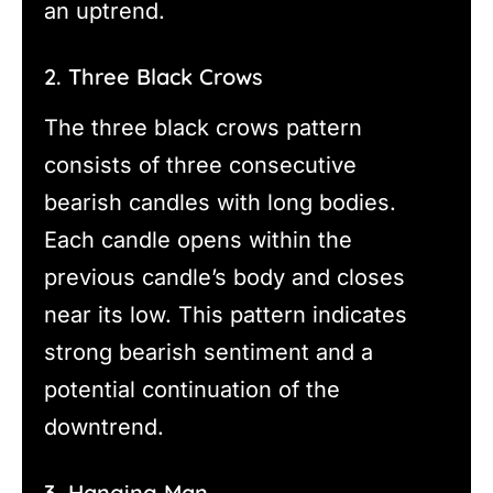
an uptrend.
2. Three Black Crows
The three black crows pattern
consists of three consecutive
bearish candles with long bodies.
Each candle opens within the
previous candle’s body and closes
near its low. This pattern indicates
strong bearish sentiment and a
potential continuation of the
downtrend.
3. Hanging Man