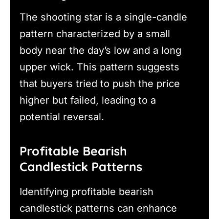
The shooting star is a single-candle
pattern characterized by a small
body near the day’s low and a long
upper wick. This pattern suggests
that buyers tried to push the price
higher but failed, leading to a
potential reversal.
Profitable Bearish
Candlestick Patterns
Identifying profitable bearish
candlestick patterns can enhance