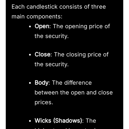
Each candlestick consists of three
main components:
Open
: The opening price of
the security.
Close
: The closing price of
the security.
Body
: The difference
between the open and close
prices.
Wicks (Shadows)
: The