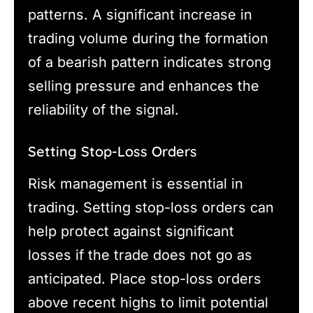
patterns. A significant increase in
trading volume during the formation
of a bearish pattern indicates strong
selling pressure and enhances the
reliability of the signal.
Setting Stop-Loss Orders
Risk management is essential in
trading. Setting stop-loss orders can
help protect against significant
losses if the trade does not go as
anticipated. Place stop-loss orders
above recent highs to limit potential