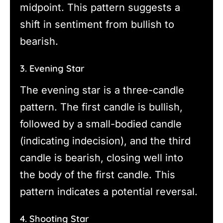
midpoint. This pattern suggests a
shift in sentiment from bullish to
bearish.
3. Evening Star
The evening star is a three-candle
pattern. The first candle is bullish,
followed by a small-bodied candle
(indicating indecision), and the third
candle is bearish, closing well into
the body of the first candle. This
pattern indicates a potential reversal.
4. Shooting Star