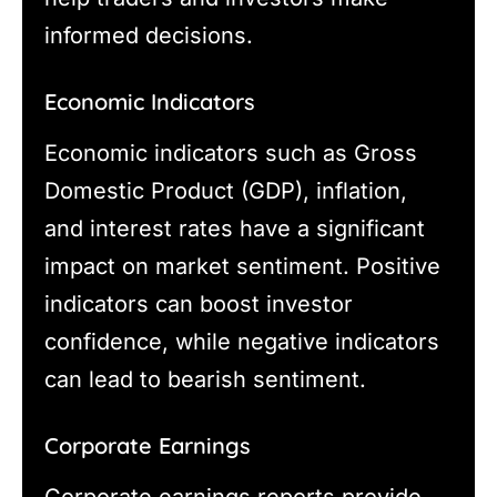
informed decisions.
Economic Indicators
Economic indicators such as Gross
Domestic Product (GDP), inflation,
and interest rates have a significant
impact on market sentiment. Positive
indicators can boost investor
confidence, while negative indicators
can lead to bearish sentiment.
Corporate Earnings
Corporate earnings reports provide