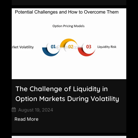
The Challenge of Liquidity in
Option Markets During Volatility
August 19, 2024
Read More