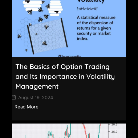
The Basics of Option Trading
and Its Importance in Volatility
Management
August 19, 2024
Read More