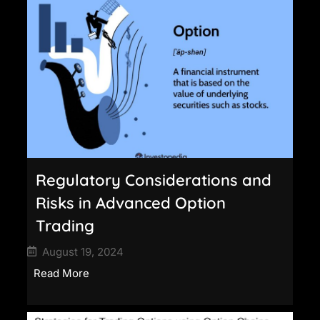
Regulatory Considerations and
Risks in Advanced Option
Trading
August 19, 2024
Read More