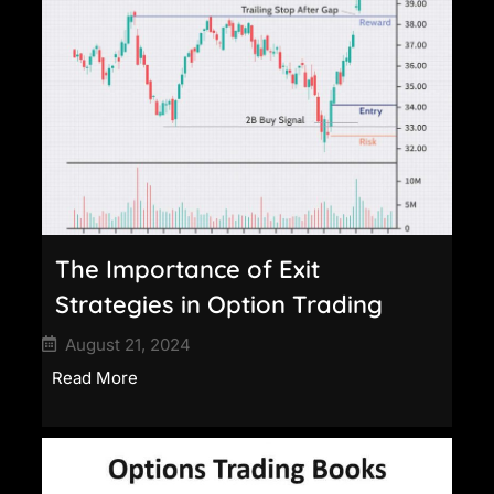
The Importance of Exit
Strategies in Option Trading
August 21, 2024
Read More