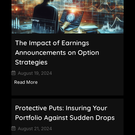
The Impact of Earnings
Announcements on Option
Strategies
August 19, 2024
Read More
Protective Puts: Insuring Your
Portfolio Against Sudden Drops
August 21, 2024