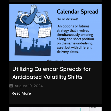
Utilizing Calendar Spreads for
Anticipated Volatility Shifts
August 19, 2024
Read More