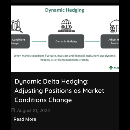
Dynamic Delta Hedging:
Adjusting Positions as Market
Conditions Change
August 21, 2024
Read More