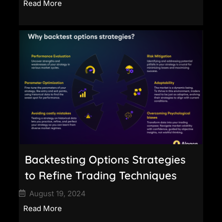
Read More
Backtesting Options Strategies
to Refine Trading Techniques
August 19, 2024
Read More