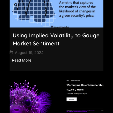
Using Implied Volatility to Gauge
Market Sentiment
August 19, 2024
Read More