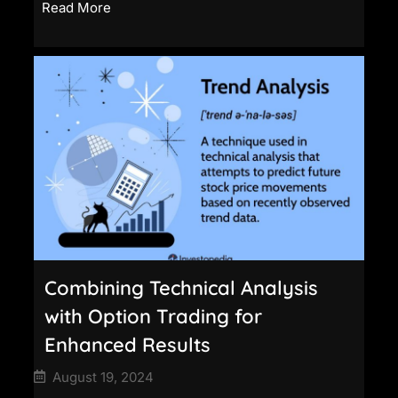
Read More
Combining Technical Analysis
with Option Trading for
Enhanced Results
August 19, 2024