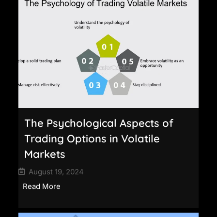
The Psychological Aspects of
Trading Options in Volatile
Markets
August 19, 2024
Read More