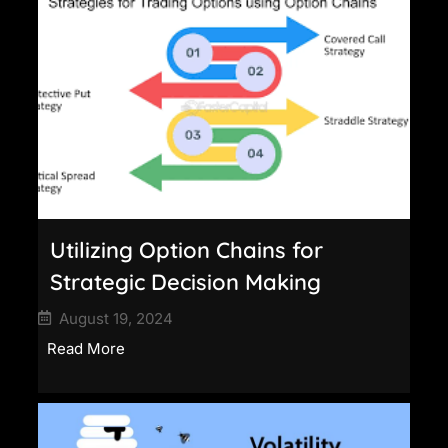
Utilizing Option Chains for
Strategic Decision Making
August 19, 2024
Read More