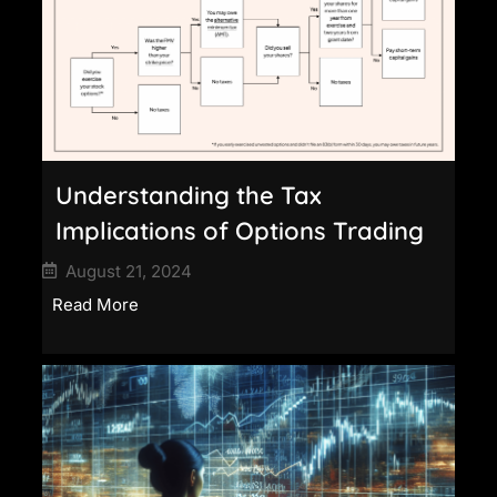
Understanding the Tax
Implications of Options Trading
August 21, 2024
Read More