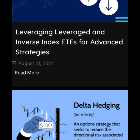
Leveraging Leveraged and
Inverse Index ETFs for Advanced
Strategies
August 21, 2024
Read More