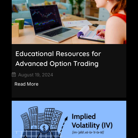
Educational Resources for
Advanced Option Trading
August 19, 2024
Read More