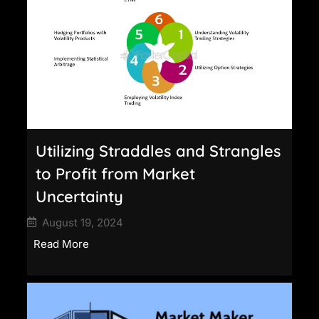
Utilizing Straddles and Strangles
to Profit from Market
Uncertainty
August 19, 2024
Read More