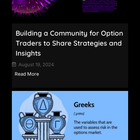
Building a Community for Option
Traders to Share Strategies and
Insights
August 19, 2024
Read More