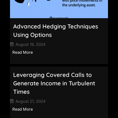
Advanced Hedging Techniques
Using Options
August 19, 2024
Read More
Leveraging Covered Calls to
Generate Income in Turbulent
Times
August 21, 2024
Read More