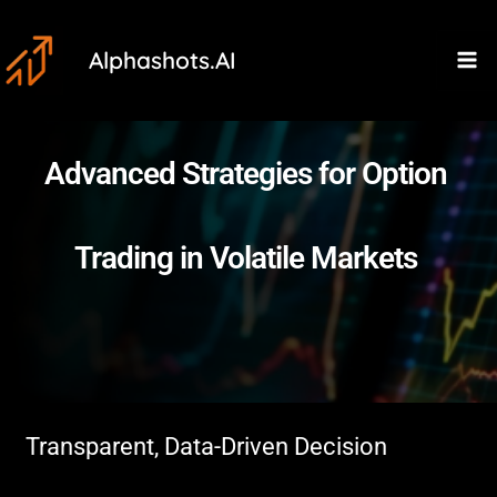
Skip
Ma
to
Alphashots.AI
M
content
Advanced Strategies for Option
Trading in Volatile Markets
Transparent, Data-Driven Decision