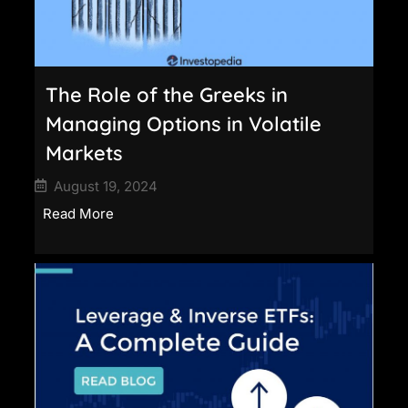
The Role of the Greeks in
Managing Options in Volatile
Markets
August 19, 2024
Read More