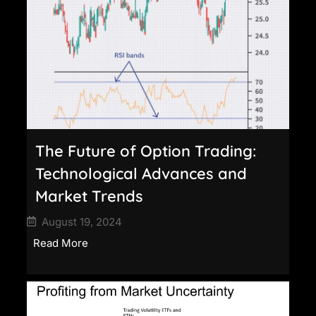
The Future of Option Trading:
Technological Advances and
Market Trends
August 19, 2024
Read More