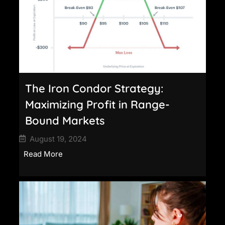
The Iron Condor Strategy:
Maximizing Profit in Range-
Bound Markets
August 19, 2024
Read More