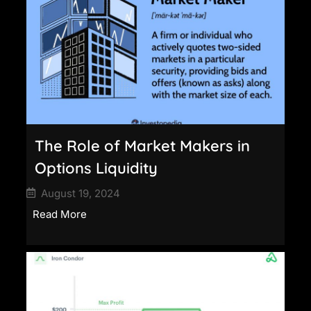
The Role of Market Makers in
Options Liquidity
August 19, 2024
Read More