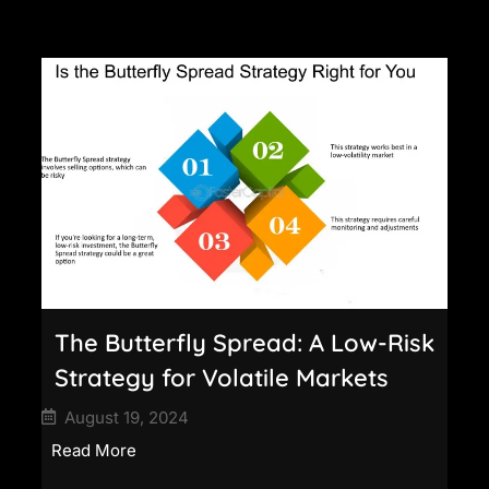
The Butterfly Spread: A Low-Risk
Strategy for Volatile Markets
August 19, 2024
Read More