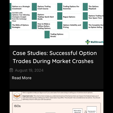
Case Studies: Successful Option
Trades During Market Crashes
August 19, 2024
Read More