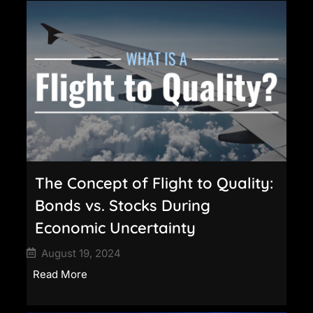
The Concept of Flight to Quality:
Bonds vs. Stocks During
Economic Uncertainty
August 19, 2024
Read More