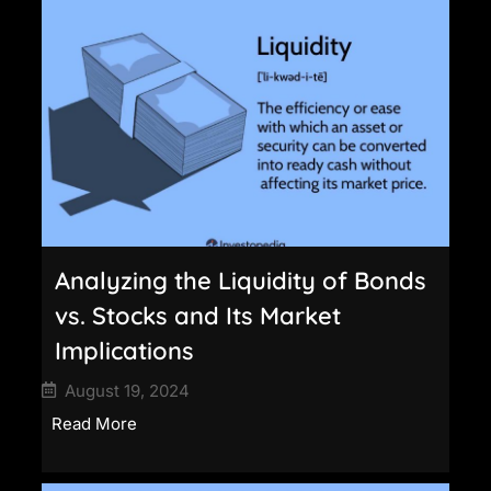
Analyzing the Liquidity of Bonds
vs. Stocks and Its Market
Implications
August 19, 2024
Read More