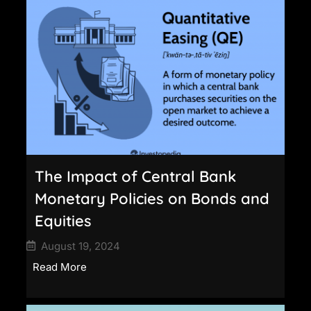
The Impact of Central Bank
Monetary Policies on Bonds and
Equities
August 19, 2024
Read More