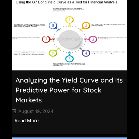
Analyzing the Yield Curve and Its
Predictive Power for Stock
Markets
August 19, 2024
Read More