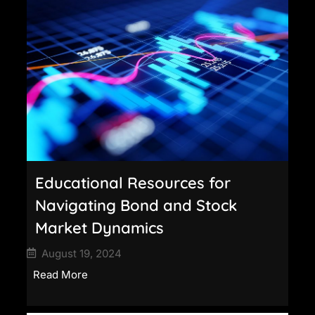
Educational Resources for
Navigating Bond and Stock
Market Dynamics
August 19, 2024
Read More