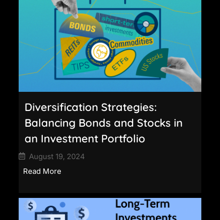
Diversification Strategies:
Balancing Bonds and Stocks in
an Investment Portfolio
August 19, 2024
Read More