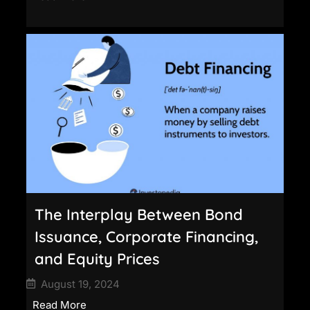
The Interplay Between Bond
Issuance, Corporate Financing,
and Equity Prices
August 19, 2024
Read More