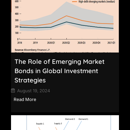
The Role of Emerging Market
Bonds in Global Investment
Strategies
August 19, 2024
Read More