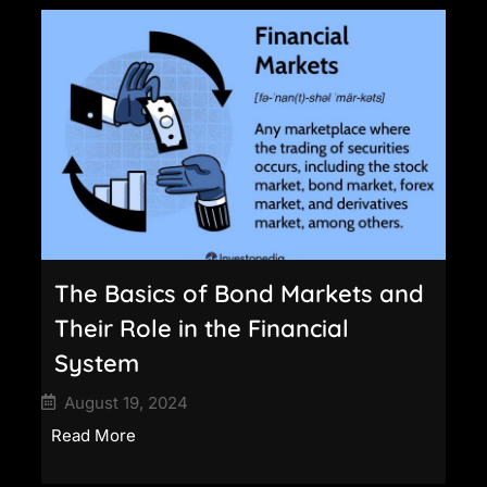
The Basics of Bond Markets and
Their Role in the Financial
System
August 19, 2024
Read More