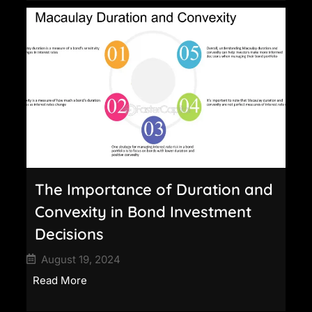
The Importance of Duration and
Convexity in Bond Investment
Decisions
August 19, 2024
Read More