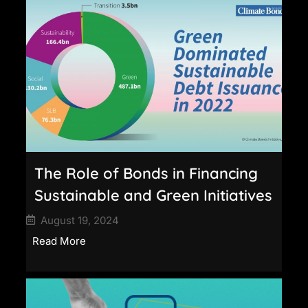
The Role of Bonds in Financing
Sustainable and Green Initiatives
August 19, 2024
Read More