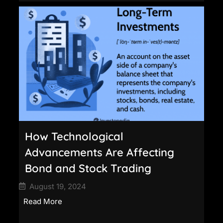
How Technological
Advancements Are Affecting
Bond and Stock Trading
August 19, 2024
Read More