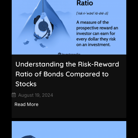
Understanding the Risk-Reward
Ratio of Bonds Compared to
Stocks
August 19, 2024
Read More