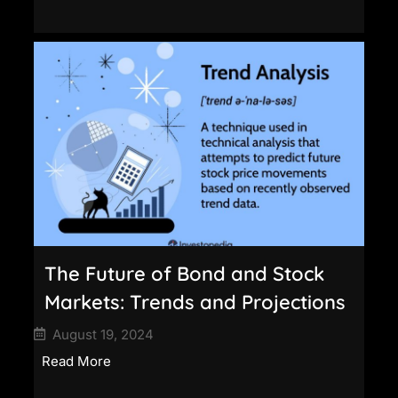
The Future of Bond and Stock
Markets: Trends and Projections
August 19, 2024
Read More