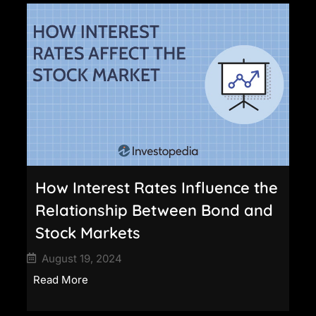
How Interest Rates Influence the
Relationship Between Bond and
Stock Markets
August 19, 2024
Read More