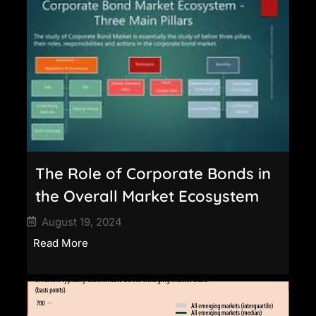
The Role of Corporate Bonds in
the Overall Market Ecosystem
August 19, 2024
Read More