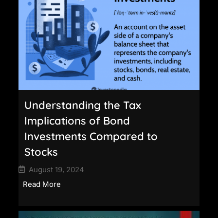
Understanding the Tax
Implications of Bond
Investments Compared to
Stocks
August 19, 2024
Read More