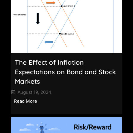
The Effect of Inflation
Expectations on Bond and Stock
Markets
August 19, 2024
Read More