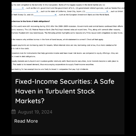
Fixed-Income Securities: A Safe
Haven in Turbulent Stock
Markets?
August 19, 2024
Read More