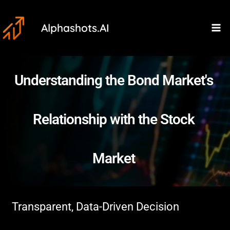
Skip
Ma
to
Alphashots.AI
M
content
Understanding the Bond Market's
Relationship with the Stock
Market
Transparent, Data-Driven Decision