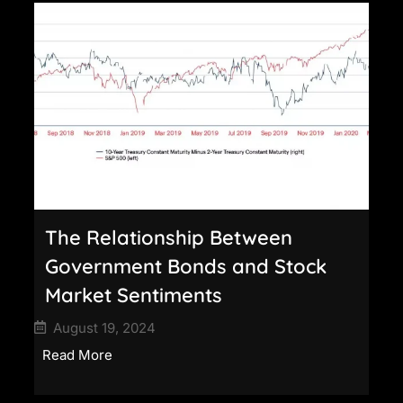
The Relationship Between
Government Bonds and Stock
Market Sentiments
August 19, 2024
Read More