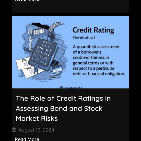
The Role of Credit Ratings in
Assessing Bond and Stock
Market Risks
August 19, 2024
Read More