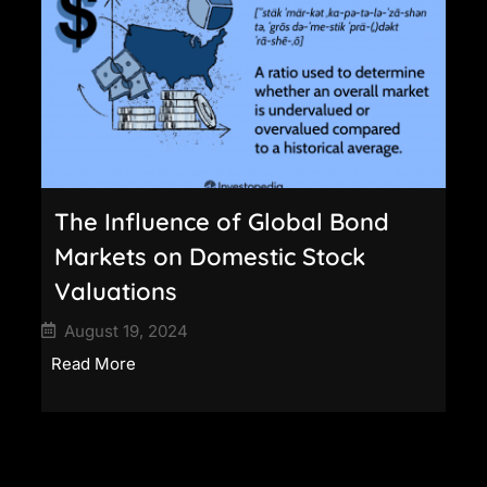
The Influence of Global Bond
Markets on Domestic Stock
Valuations
August 19, 2024
Read More