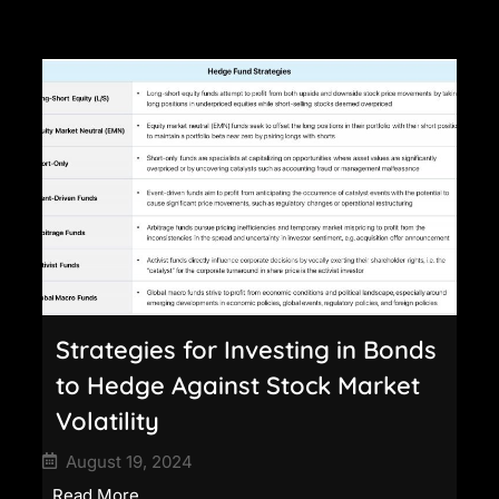
Strategies for Investing in Bonds
to Hedge Against Stock Market
Volatility
August 19, 2024
Read More