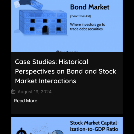
Case Studies: Historical
Perspectives on Bond and Stock
Market Interactions
August 19, 2024
Read More