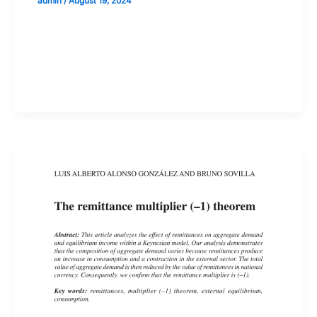
admin
/
August 19, 2024
Validate your Next Trade with
Alphashots.AI Trade with peace
of mind