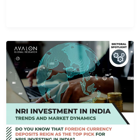
Alphashots.AI Trade with peace
of mind