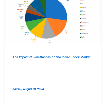
The Impact of Remittances on the Indian Stock Market
The Impact of Remittances on
Corporate Earnings and Dividend
Policies
admin
/
August 19, 2024
Validate your Next Trade with