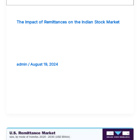
The Impact of Remittances on the Indian Stock Market
Educational Resources for
Understanding the Economics of
Remittances
admin
/
August 19, 2024
Validate your Next Trade with
Alphashots.AI Trade with peace
of mind