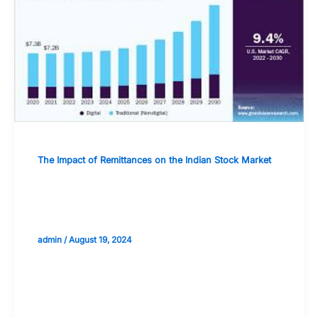
The Impact of Remittances on the Indian Stock Market
The Future of Remittances: Trends and
Potential Market Impact
admin
/
August 19, 2024
Validate your Next Trade with
Alphashots.AI Trade with peace
of mind