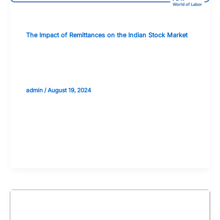
The Impact of Remittances on the Indian Stock Market
The Relationship Between Exchange
Rates and Remittance Flows
admin
/
August 19, 2024
Validate your Next Trade with
Alphashots.AI Trade with peace
of mind