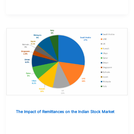
The Impact of Remittances on the Indian Stock Market
Case Studies: The Role of Remittances
During Economic Downturns