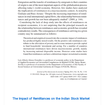
The Impact of Remittances on the Indian Stock Market