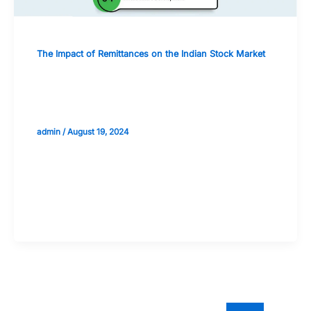
The Impact of Remittances on the Indian Stock Market
Strategies for Leveraging Remittance
Flows in Portfolio Management
admin
/
August 19, 2024
Validate your Next Trade with
Alphashots.AI Trade with peace
of mind