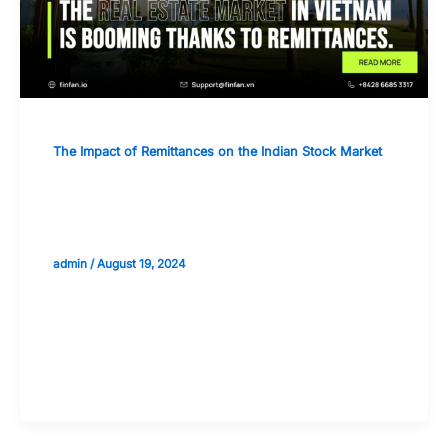
The Impact of Remittances on the Indian Stock Market
The Impact of Remittances on
Infrastructure and Real Estate Stocks
admin
/
August 19, 2024
Validate your Next Trade with
Alphashots.AI Trade with peace
of mind