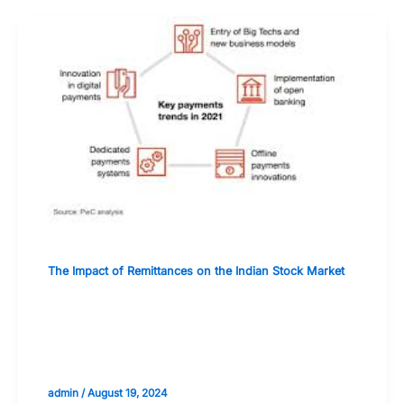
The Impact of Remittances on the Indian Stock Market
How Digital Payment Platforms Are
Transforming Remittances and
Investments
admin
/
August 19, 2024