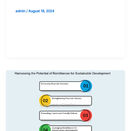
admin
/
August 19, 2024
Validate your Next Trade with
Alphashots.AI Trade with peace
of mind