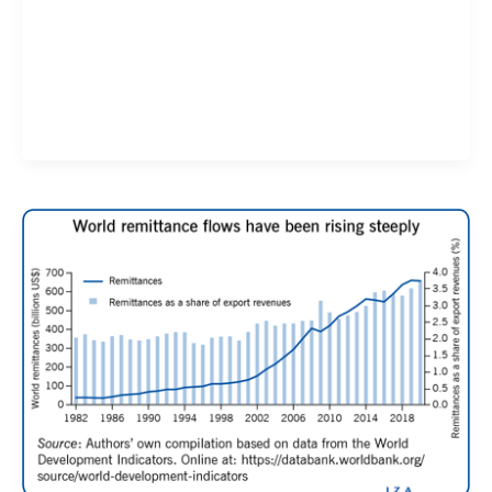
Validate your Next Trade with
Alphashots.AI Trade with peace
of mind