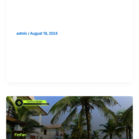
Analyzing the Sectoral Impact of
Increased Disposable Income from
Remittances
admin
/
August 19, 2024
Validate your Next Trade with
Alphashots.AI Trade with peace
of mind