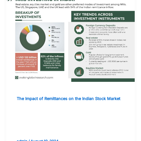
The Impact of Remittances on the Indian Stock Market
How Remittances Are Shaping the
Investment Landscape for Indian
Equities