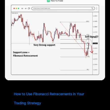
How to Use Fibonacci Retracements in Your
Trading Strategy