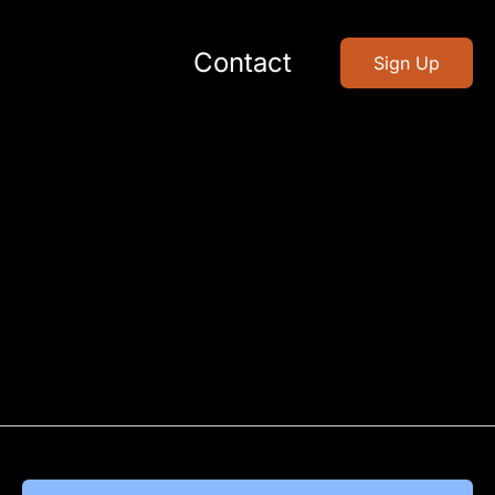
Contact
Sign Up