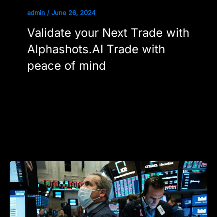
admin
/
June 26, 2024
Validate your Next Trade with
Alphashots.AI Trade with
peace of mind