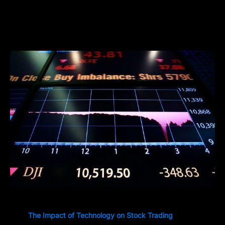
The Impact of Technology on Stock Trading