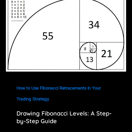
How to Use Fibonacci Retracements in Your
Trading Strategy
Drawing Fibonacci Levels: A Step-
by-Step Guide