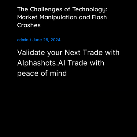
The Challenges of Technology:
Market Manipulation and Flash
Crashes
admin
/
June 26, 2024
Validate your Next Trade with
Alphashots.AI Trade with
peace of mind