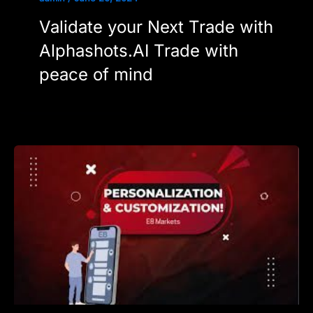
Validate your Next Trade with
Alphashots.AI Trade with
peace of mind