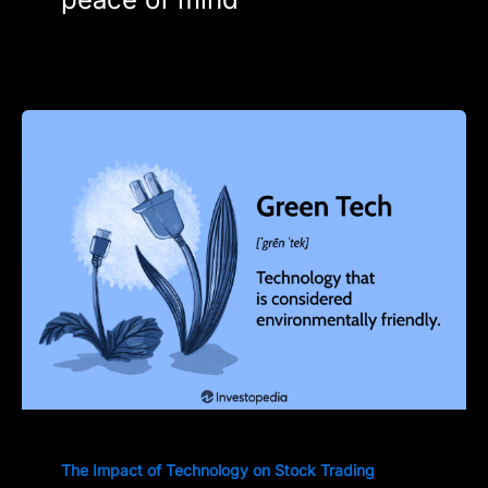
The Impact of Technology on Stock Trading