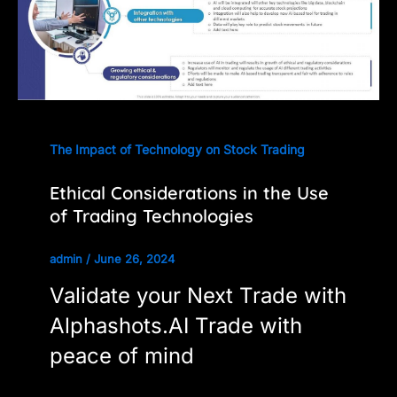
The Impact of Technology on Stock Trading
Ethical Considerations in the Use
of Trading Technologies
admin
/
June 26, 2024
Validate your Next Trade with
Alphashots.AI Trade with
peace of mind