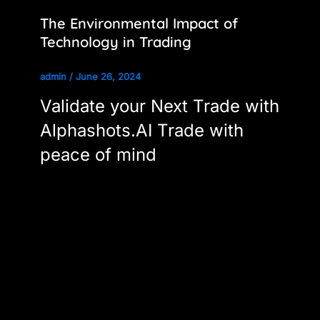
The Environmental Impact of
Technology in Trading
admin
/
June 26, 2024
Validate your Next Trade with
Alphashots.AI Trade with
peace of mind