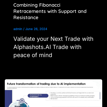
Combining Fibonacci
Retracements with Support and
Resistance
admin
/
June 26, 2024
Validate your Next Trade with
Alphashots.AI Trade with
peace of mind