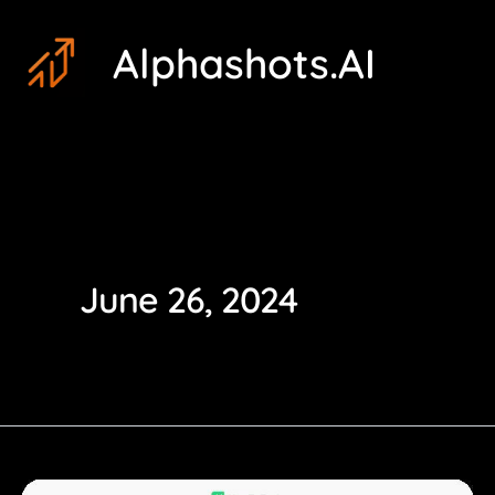
Skip
Post
Alphashots.AI
to
pagination
content
June 26, 2024