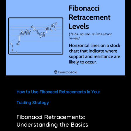
How to Use Fibonacci Retracements in Your
Trading Strategy
Fibonacci Retracements:
Understanding the Basics