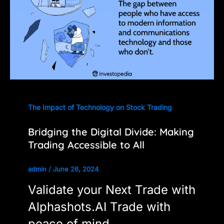
The Impact of Technology on Stock Trading
Bridging the Digital Divide: Making
Trading Accessible to All
admin
/
June 26, 2024
Validate your Next Trade with
Alphashots.AI Trade with
peace of mind