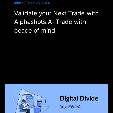
admin
/
June 26, 2024
Validate your Next Trade with
Alphashots.AI Trade with
peace of mind