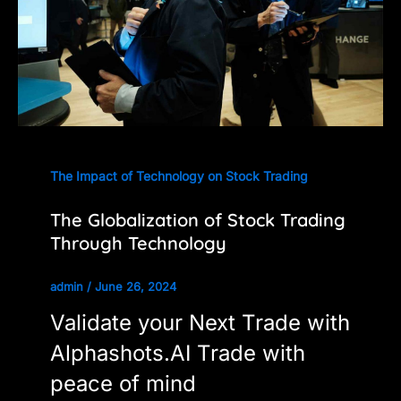
The Impact of Technology on Stock Trading
The Globalization of Stock Trading
Through Technology
admin
/
June 26, 2024
Validate your Next Trade with
Alphashots.AI Trade with
peace of mind