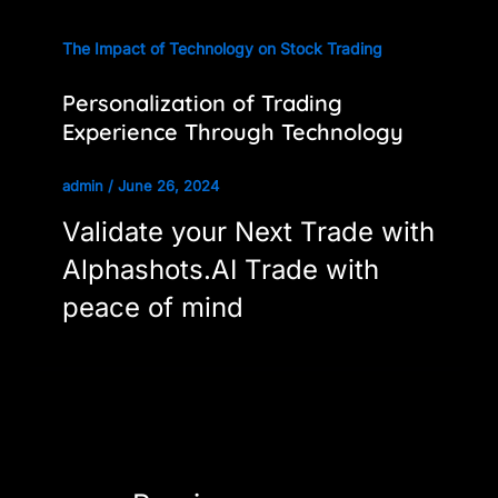
The Impact of Technology on Stock Trading
Personalization of Trading
Experience Through Technology
admin
/
June 26, 2024
Validate your Next Trade with
Alphashots.AI Trade with
peace of mind