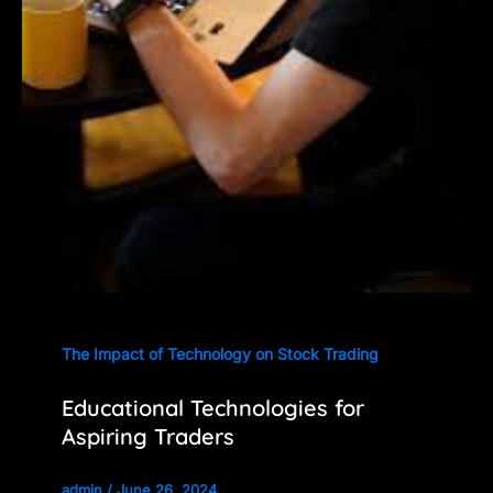
The Impact of Technology on Stock Trading
Educational Technologies for
Aspiring Traders
admin
/
June 26, 2024